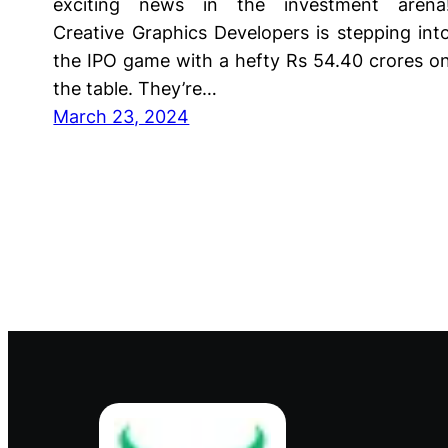
exciting news in the investment arena
Creative Graphics Developers is stepping int
the IPO game with a hefty Rs 54.40 crores o
the table. They’re…
March 23, 2024