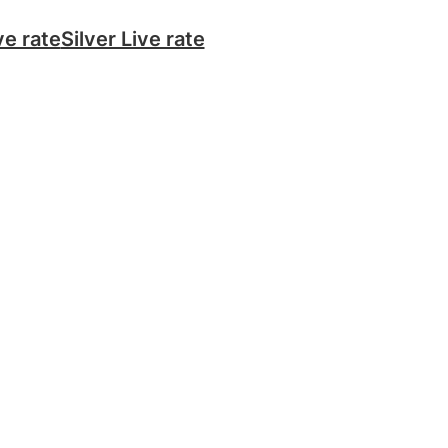
ve rate
Silver Live rate