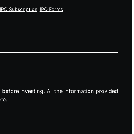
IPO Subscription
IPO Forms
before investing. All the information provided
re.