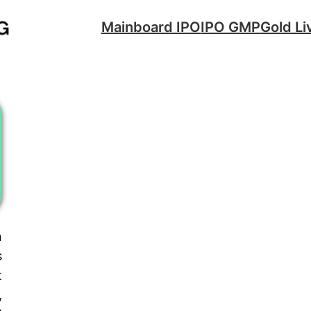
Mainboard IPO
IPO GMP
Gold Li
n
s
t
,