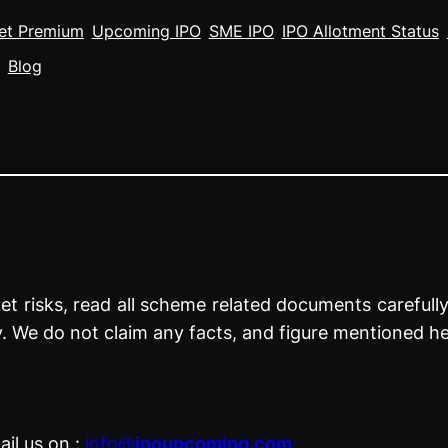
et Premium
Upcoming IPO
SME IPO
IPO Allotment Status
Blog
t risks, read all scheme related documents carefully 
y. We do not claim any facts, and figure mentioned he
il us on :
info@
ipoupcoming.com