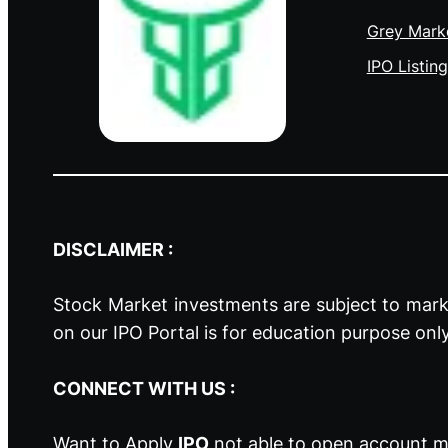
Grey Mark
IPO Listing
DISCLAIMER :
Stock Market investments are subject to marke
on our IPO Portal is for education purpose onl
CONNECT WITH US :
Want to Apply
IPO
not able to open account ma