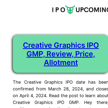
Tag:
creative graphics ipo gmp
Skip
to
content
Creative Graphics IPO
GMP, Review, Price,
Allotment
The Creative Graphics IPO date has bee
confirmed from March 28, 2024, and close
on April 4, 2024. Read the post to learn abou
Creative Graphics IPO GMP. Hey there