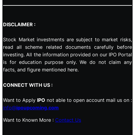
DISCLAIMER :
Stock Market investments are subject to market risks,
read all scheme related documents carefully before
investing. All the information provided on our IPO Portal
is for education purpose only. We do not claim any
facts, and figure mentioned here.
CONNECT WITH US :
Want to Apply
IPO
not able to open account mail us on :
info@
ipoupcoming.com
Want to Known More :
Contact Us