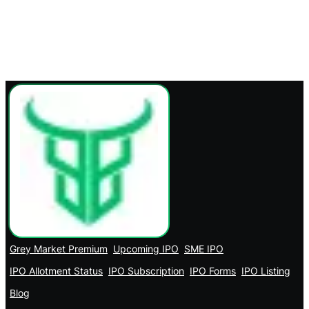
Grey Market Premium
Upcoming IPO
SME IPO
IPO Allotment Status
IPO Subscription
IPO Forms
IPO Listing
Blog