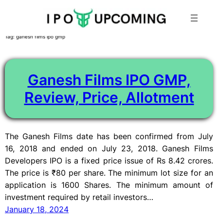
Skip
Tag:
ganesh films ipo gmp
to
content
Ganesh Films IPO GMP,
Review, Price, Allotment
The Ganesh Films date has been confirmed from July
16, 2018 and ended on July 23, 2018. Ganesh Films
Developers IPO is a fixed price issue of Rs 8.42 crores.
The price is ₹80 per share. The minimum lot size for an
application is 1600 Shares. The minimum amount of
investment required by retail investors…
January 18, 2024