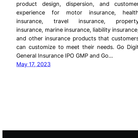
product design, dispersion, and custome
experience for motor insurance, healt
insurance, travel insurance, propert
insurance, marine insurance, liability insurance
and other insurance products that customer
can customize to meet their needs. Go Digi
General Insurance IPO GMP and Go…
May 17, 2023