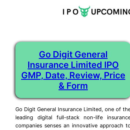
Tag:
Go Digit General Insurance Ltd IPO Price
Skip
to
content
Go Digit General
Insurance Limited IPO
GMP, Date, Review, Price
& Form
Go Digit General Insurance Limited, one of th
leading digital full-stack non-life insuranc
companies senses an innovative approach t