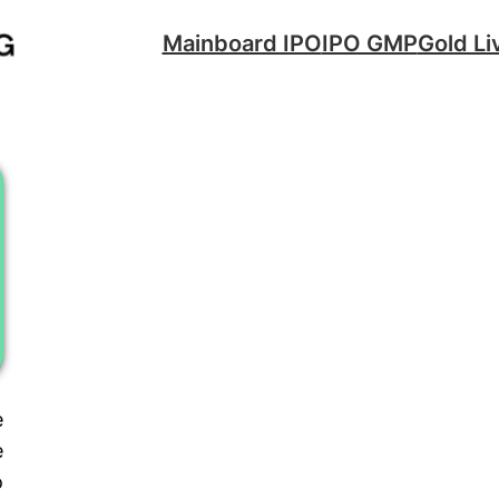
Mainboard IPO
IPO GMP
Gold Li
e
e
o