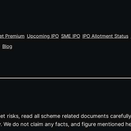
et Premium
Upcoming IPO
SME IPO
IPO Allotment Status
Blog
t risks, read all scheme related documents carefully 
y. We do not claim any facts, and figure mentioned he