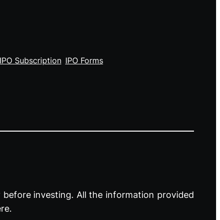
IPO Subscription
IPO Forms
before investing. All the information provided
re.