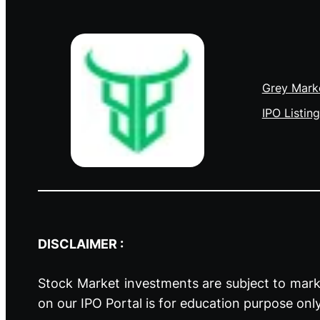
Grey Mark
IPO Listing
DISCLAIMER :
Stock Market investments are subject to marke
on our IPO Portal is for education purpose onl