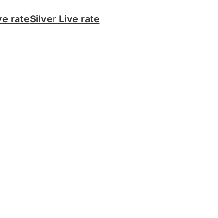
ve rate
Silver Live rate