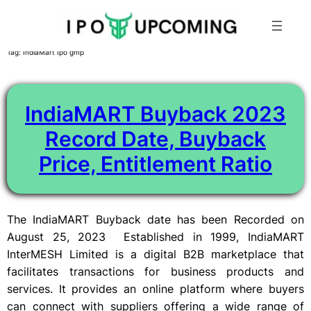
Skip
Tag:
IndiaMart Ipo gmp
to
content
IndiaMART Buyback 2023
Record Date, Buyback
Price, Entitlement Ratio
The IndiaMART Buyback date has been Recorded on
August 25, 2023 Established in 1999, IndiaMART
InterMESH Limited is a digital B2B marketplace that
facilitates transactions for business products and
services. It provides an online platform where buyers
can connect with suppliers offering a wide range of