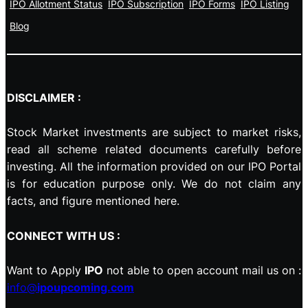
IPO Allotment Status
IPO Subscription
IPO Forms
IPO Listing
Blog
DISCLAIMER :
Stock Market investments are subject to market risks,
read all scheme related documents carefully before
investing. All the information provided on our IPO Portal
is for education purpose only. We do not claim any
facts, and figure mentioned here.
CONNECT WITH US :
Want to Apply
IPO
not able to open account mail us on :
info@
ipoupcoming.com