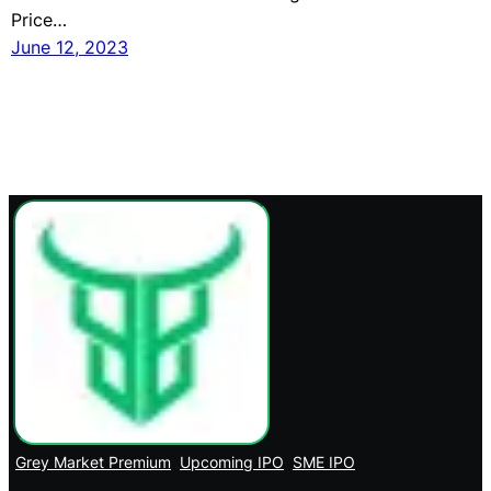
Price…
June 12, 2023
Grey Market Premium
Upcoming IPO
SME IPO