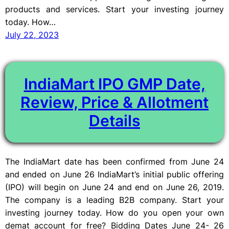
products and services. Start your investing journey
today. How…
July 22, 2023
IndiaMart IPO GMP Date,
Review, Price & Allotment
Details
The IndiaMart date has been confirmed from June 24
and ended on June 26 IndiaMart’s initial public offering
(IPO) will begin on June 24 and end on June 26, 2019.
The company is a leading B2B company. Start your
investing journey today. How do you open your own
demat account for free? Bidding Dates June 24- 26