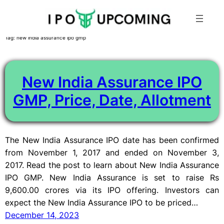
Skip
Tag:
new india assurance ipo gmp
to
content
New India Assurance IPO
GMP, Price, Date, Allotment
The New India Assurance IPO date has been confirmed
from November 1, 2017 and ended on November 3,
2017. Read the post to learn about New India Assurance
IPO GMP. New India Assurance is set to raise Rs
9,600.00 crores via its IPO offering. Investors can
expect the New India Assurance IPO to be priced…
December 14, 2023