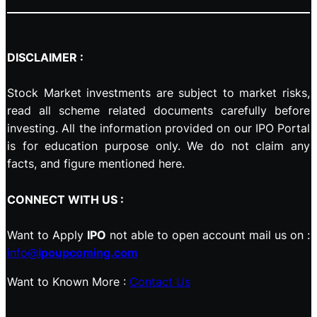
DISCLAIMER :
Stock Market investments are subject to market risks,
read all scheme related documents carefully before
investing. All the information provided on our IPO Portal
is for education purpose only. We do not claim any
facts, and figure mentioned here.
CONNECT WITH US :
Want to Apply
IPO
not able to open account mail us on :
info@
ipoupcoming.com
Want to Known More :
Contact Us