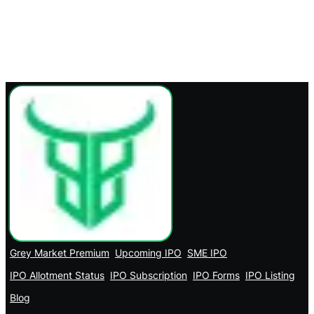
Grey Market Premium
Upcoming IPO
SME IPO
IPO Allotment Status
IPO Subscription
IPO Forms
IPO Listing
Blog