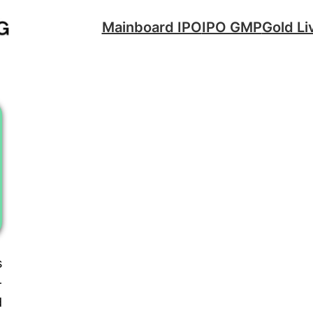
Mainboard IPO
IPO GMP
Gold Li
s
-
d