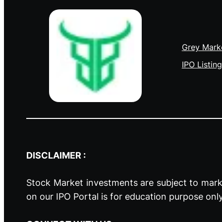
Grey Mark
IPO Listing
DISCLAIMER :
Stock Market investments are subject to marke
on our IPO Portal is for education purpose onl