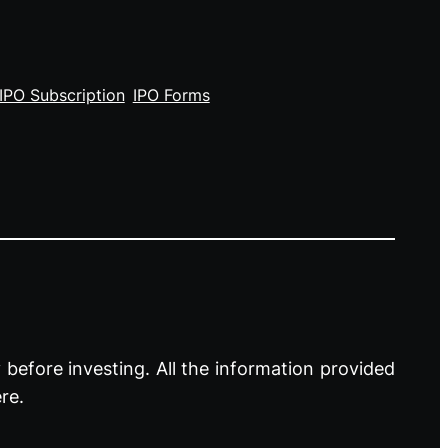
IPO Subscription
IPO Forms
before investing. All the information provided
re.