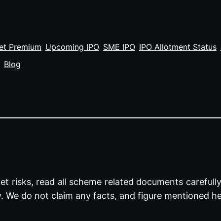
et Premium
Upcoming IPO
SME IPO
IPO Allotment Status
Blog
t risks, read all scheme related documents carefully 
y. We do not claim any facts, and figure mentioned he