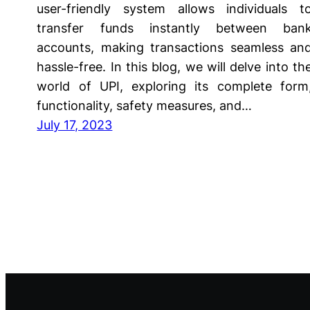
user-friendly system allows individuals t
transfer funds instantly between ban
accounts, making transactions seamless an
hassle-free. In this blog, we will delve into th
world of UPI, exploring its complete form
functionality, safety measures, and…
July 17, 2023