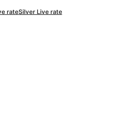
ve rate
Silver Live rate