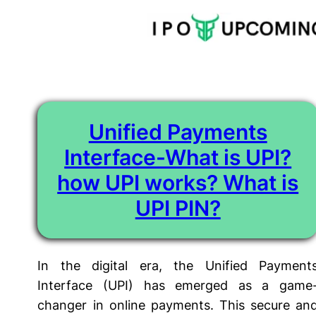
Tag:
What is UPI PIN
Skip
to
content
Unified Payments
Interface-What is UPI?
how UPI works? What is
UPI PIN?
In the digital era, the Unified Payment
Interface (UPI) has emerged as a game
changer in online payments. This secure an