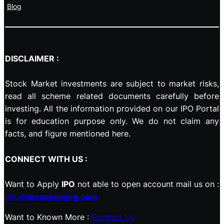
Blog
DISCLAIMER :
Stock Market investments are subject to market risks,
read all scheme related documents carefully before
investing. All the information provided on our IPO Portal
is for education purpose only. We do not claim any
facts, and figure mentioned here.
CONNECT WITH US :
Want to Apply
IPO
not able to open account mail us on :
info@
ipoupcoming.com
Want to Known More :
Contact Us