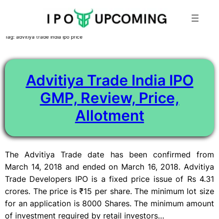
Skip
Tag:
advitiya trade india ipo price
to
content
Advitiya Trade India IPO
GMP, Review, Price,
Allotment
The Advitiya Trade date has been confirmed from
March 14, 2018 and ended on March 16, 2018. Advitiya
Trade Developers IPO is a fixed price issue of Rs 4.31
crores. The price is ₹15 per share. The minimum lot size
for an application is 8000 Shares. The minimum amount
of investment required by retail investors…