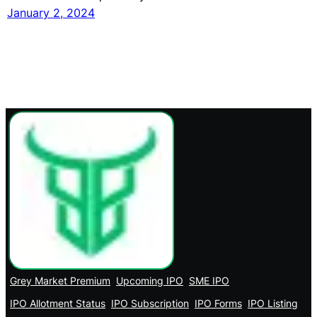
January 2, 2024
Grey Market Premium
Upcoming IPO
SME IPO
IPO Allotment Status
IPO Subscription
IPO Forms
IPO Listing