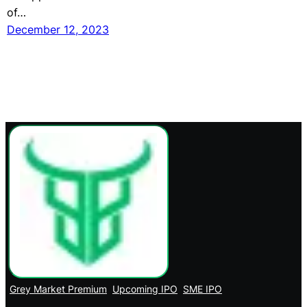
of…
December 12, 2023
Grey Market Premium
Upcoming IPO
SME IPO