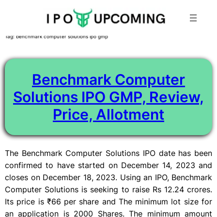
Skip
Tag:
benchmark computer solutions ipo gmp
to
content
Benchmark Computer
Solutions IPO GMP, Review,
Price, Allotment
The Benchmark Computer Solutions IPO date has been
confirmed to have started on December 14, 2023 and
closes on December 18, 2023. Using an IPO, Benchmark
Computer Solutions is seeking to raise Rs 12.24 crores.
Its price is ₹66 per share and The minimum lot size for
an application is 2000 Shares. The minimum amount