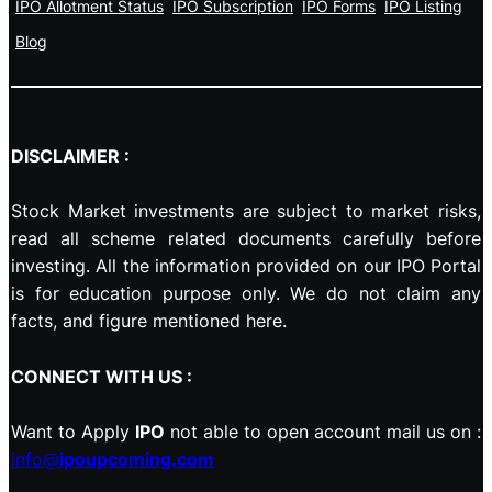
IPO Allotment Status
IPO Subscription
IPO Forms
IPO Listing
Blog
DISCLAIMER :
Stock Market investments are subject to market risks,
read all scheme related documents carefully before
investing. All the information provided on our IPO Portal
is for education purpose only. We do not claim any
facts, and figure mentioned here.
CONNECT WITH US :
Want to Apply
IPO
not able to open account mail us on :
info@
ipoupcoming.com