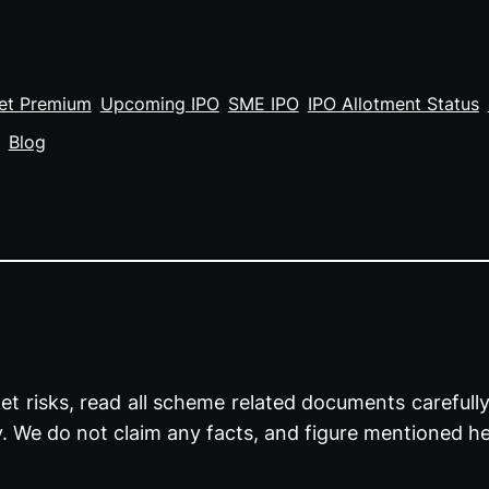
et Premium
Upcoming IPO
SME IPO
IPO Allotment Status
Blog
t risks, read all scheme related documents carefully 
y. We do not claim any facts, and figure mentioned he