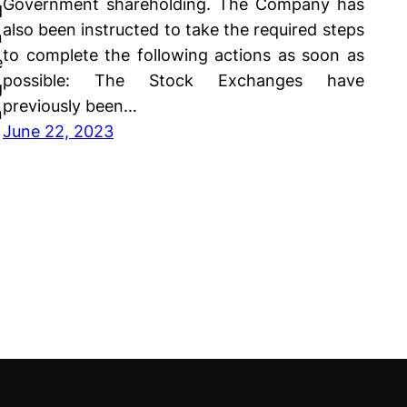
Government shareholding. The Company has
d
also been instructed to take the required steps
n
to complete the following actions as soon as
e
possible: The Stock Exchanges have
g
previously been…
n
June 22, 2023