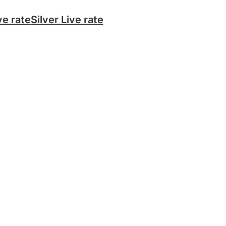
ve rate
Silver Live rate