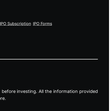
IPO Subscription
IPO Forms
before investing. All the information provided
re.