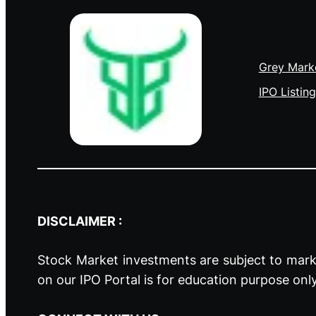
Grey Mark
IPO Listing
DISCLAIMER :
Stock Market investments are subject to marke
on our IPO Portal is for education purpose onl