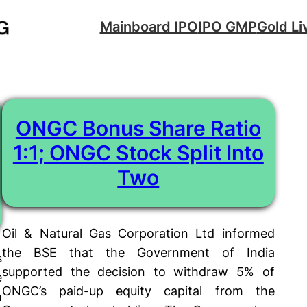
Mainboard IPO
IPO GMP
Gold Li
ONGC Bonus Share Ratio
1:1; ONGC Stock Split Into
Two
Oil & Natural Gas Corporation Ltd informed
the BSE that the Government of India
s
supported the decision to withdraw 5% of
e
ONGC’s paid-up equity capital from the
n