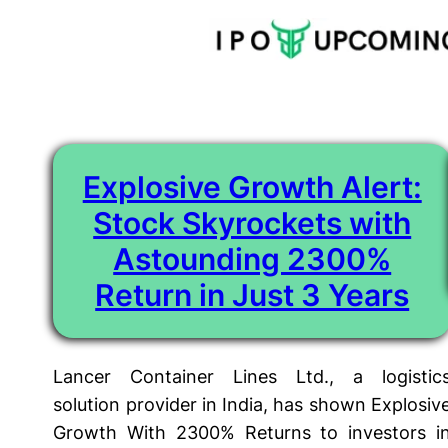
Tag:
bonus
Skip
to
content
Explosive Growth Alert:
Stock Skyrockets with
Astounding 2300%
Return in Just 3 Years
Lancer Container Lines Ltd., a logistic
solution provider in India, has shown Explosiv
Growth With 2300% Returns to investors i