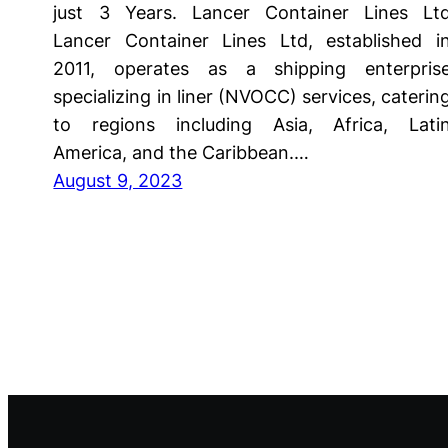
just 3 Years. Lancer Container Lines Lt
Lancer Container Lines Ltd, established i
2011, operates as a shipping enterpris
specializing in liner (NVOCC) services, caterin
to regions including Asia, Africa, Lati
America, and the Caribbean.…
August 9, 2023