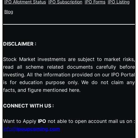
IPO Allotment Status
IPO Subscription
IPO Forms
IPO Listing
Blog
DISCLAIMER :
Stock Market investments are subject to market risks,
read all scheme related documents carefully before
investing. All the information provided on our IPO Portal
is for education purpose only. We do not claim any
facts, and figure mentioned here.
CONNECT WITH US :
Want to Apply
IPO
not able to open account mail us on :
info@
ipoupcoming.com