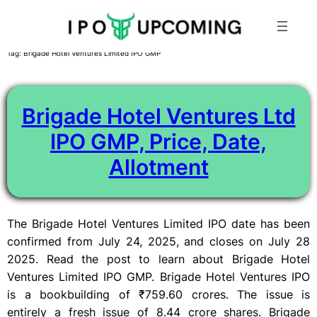
Skip
Tag:
Brigade Hotel Ventures Limited IPO GMP
to
content
Brigade Hotel Ventures Ltd
IPO GMP, Price, Date,
Allotment
The Brigade Hotel Ventures Limited IPO date has been
confirmed from July 24, 2025, and closes on July 28
2025. Read the post to learn about Brigade Hotel
Ventures Limited IPO GMP. Brigade Hotel Ventures IPO
is a bookbuilding of ₹759.60 crores. The issue is
entirely a fresh issue of 8.44 crore shares. Brigade