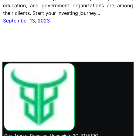
education, and government organizations are among
their clients. Start your investing journey…
September 13, 2023
Grey Market Premium
Upcoming IPO
SME IPO