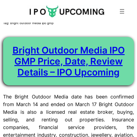
Skip
Tag:
bright outdoor media ipo gmp
to
content
Bright Outdoor Media IPO
GMP Price, Date, Review
Details – IPO Upcoming
The Bright Outdoor Media date has been confirmed
from March 14 and ended on March 17 Bright Outdoor
Media is also a licensed real estate broker, buying,
selling, and renting out properties. Insurance
companies, financial service providers, the
entertainment industry, construction, jewellery, aviation,