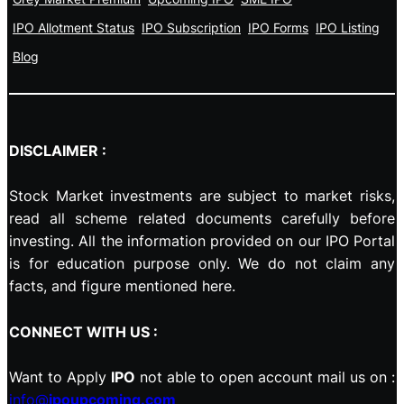
IPO Allotment Status
IPO Subscription
IPO Forms
IPO Listing
Blog
DISCLAIMER :
Stock Market investments are subject to market risks,
read all scheme related documents carefully before
investing. All the information provided on our IPO Portal
is for education purpose only. We do not claim any
facts, and figure mentioned here.
CONNECT WITH US :
Want to Apply
IPO
not able to open account mail us on :
info@
ipoupcoming.com