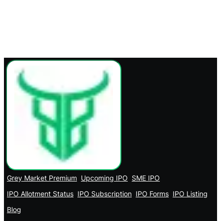
Grey Market Premium
Upcoming IPO
SME IPO
IPO Allotment Status
IPO Subscription
IPO Forms
IPO Listing
Blog