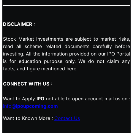
DISCLAIMER :
Stock Market investments are subject to market risks,
read all scheme related documents carefully before
investing. All the information provided on our IPO Portal
is for education purpose only. We do not claim any
facts, and figure mentioned here.
CONNECT WITH US :
Want to Apply
IPO
not able to open account mail us on :
info@
ipoupcoming.com
Want to Known More :
Contact Us