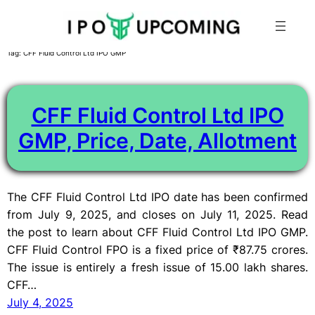
Skip
Tag:
CFF Fluid Control Ltd IPO GMP
to
content
CFF Fluid Control Ltd IPO
GMP, Price, Date, Allotment
The CFF Fluid Control Ltd IPO date has been confirmed
from July 9, 2025, and closes on July 11, 2025. Read
the post to learn about CFF Fluid Control Ltd IPO GMP.
CFF Fluid Control FPO is a fixed price of ₹87.75 crores.
The issue is entirely a fresh issue of 15.00 lakh shares.
CFF…
July 4, 2025