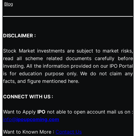
Blog
DISCLAIMER :
Stock Market investments are subject to market risks,
read all scheme related documents carefully before
investing. All the information provided on our IPO Portal
is for education purpose only. We do not claim any
facts, and figure mentioned here.
CONNECT WITH US :
Want to Apply
IPO
not able to open account mail us on :
info@
ipoupcoming.com
Want to Known More :
Contact Us