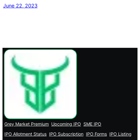
June 22, 2023
Grey Market Premium
Upcoming IPO
SME IPO
IPO Allotment Status
IPO Subscription
IPO Forms
IPO Listing