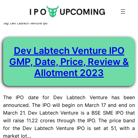
Skip
Tag:
Dev Labtech Venture Ipo
to
content
Dev Labtech Venture IPO
GMP, Date, Price, Review &
Allotment 2023
The IPO date for Dev Labtech Venture has been
announced. The IPO will begin on March 17 and end on
March 21. Dev Labtech Venture is a BSE SME IPO that
will raise 11.22 crores through the IPO. The price band
for the Dev Labtech Venture IPO is set at 51, with a
market lot…