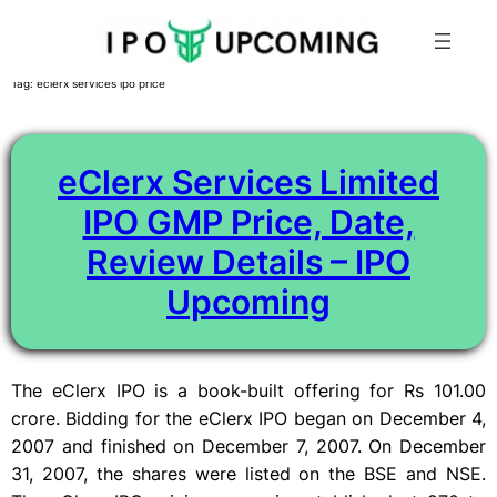
Skip
Tag:
eclerx services ipo price
to
content
eClerx Services Limited
IPO GMP Price, Date,
Review Details – IPO
Upcoming
The eClerx IPO is a book-built offering for Rs 101.00
crore. Bidding for the eClerx IPO began on December 4,
2007 and finished on December 7, 2007. On December
31, 2007, the shares were listed on the BSE and NSE.