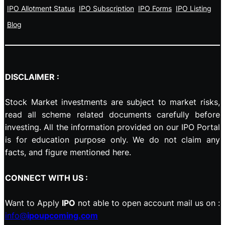
IPO Allotment Status
IPO Subscription
IPO Forms
IPO Listing
Blog
DISCLAIMER :
Stock Market investments are subject to market risks,
read all scheme related documents carefully before
investing. All the information provided on our IPO Portal
is for education purpose only. We do not claim any
facts, and figure mentioned here.
CONNECT WITH US :
Want to Apply
IPO
not able to open account mail us on :
info@
ipoupcoming.com