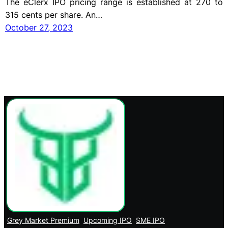
The eClerx IPO pricing range is established at 270 to
315 cents per share. An…
October 27, 2023
Grey Market Premium
Upcoming IPO
SME IPO