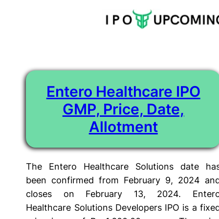
Tag:
entero healthcare solutions ipo gmp
Skip
to
content
Entero Healthcare IPO
GMP, Price, Date,
Allotment
The Entero Healthcare Solutions date ha
been confirmed from February 9, 2024 an
closes on February 13, 2024. Enter
Healthcare Solutions Developers IPO is a fixe