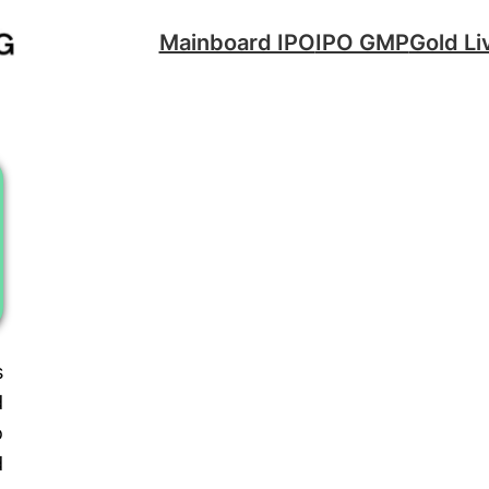
Mainboard IPO
IPO GMP
Gold Li
s
d
o
d