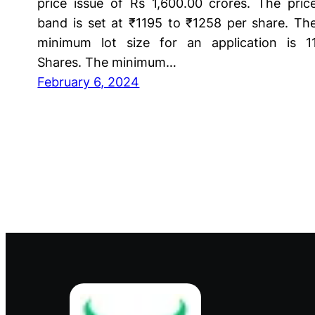
price issue of Rs 1,600.00 crores. The pric
band is set at ₹1195 to ₹1258 per share. Th
minimum lot size for an application is 1
Shares. The minimum…
February 6, 2024