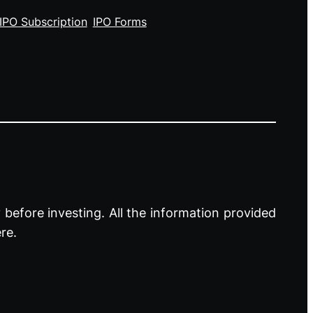
IPO Subscription
IPO Forms
before investing. All the information provided
re.