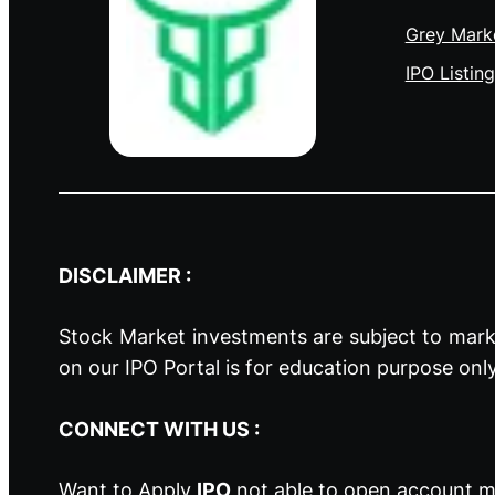
Grey Mark
IPO Listing
DISCLAIMER :
Stock Market investments are subject to marke
on our IPO Portal is for education purpose onl
CONNECT WITH US :
Want to Apply
IPO
not able to open account ma