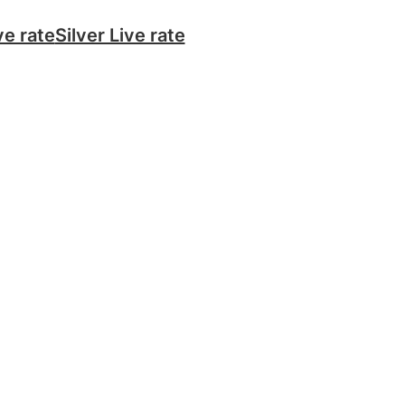
ve rate
Silver Live rate