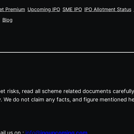
et Premium
Upcoming IPO
SME IPO
IPO Allotment Status
Blog
t risks, read all scheme related documents carefully 
y. We do not claim any facts, and figure mentioned he
il us on :
info@
ipoupcoming.com