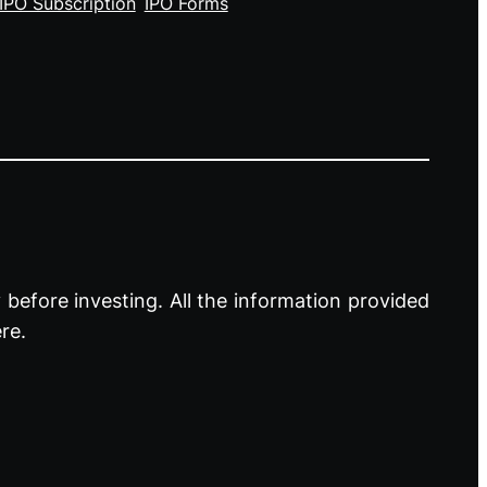
IPO Subscription
IPO Forms
before investing. All the information provided
re.