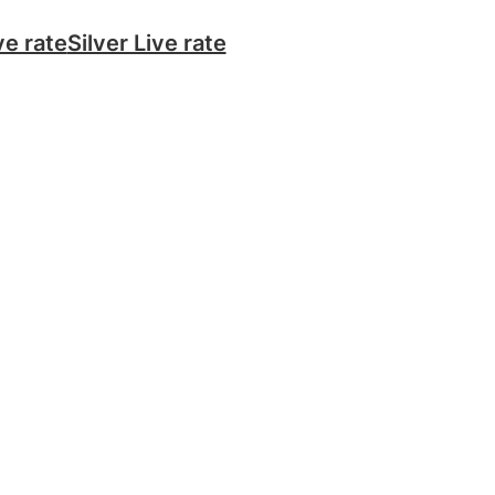
ve rate
Silver Live rate