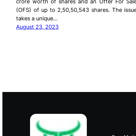
crore worth of shares and an Offer For Sal
(OFS) of up to 2,50,50,543 shares. The issu
takes a unique…
August 23, 2023