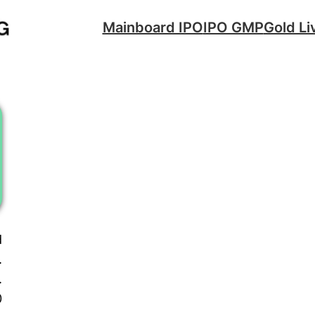
Mainboard IPO
IPO GMP
Gold Li
d
.
.
0