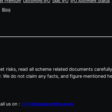
et Premium
Upcoming IPO
SME IPO
IPO Allotment Status
Blog
t risks, read all scheme related documents carefully 
y. We do not claim any facts, and figure mentioned he
il us on :
info@
ipoupcoming.com