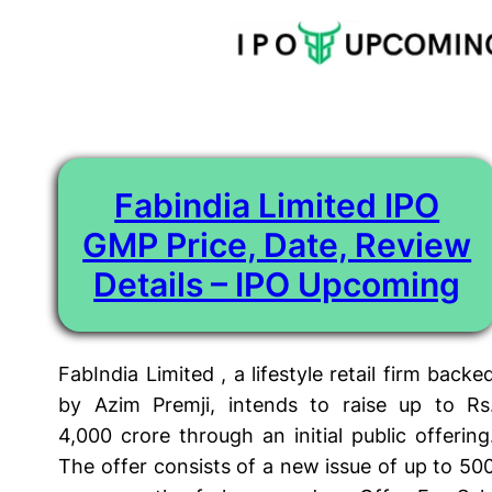
Tag:
Fabindia Limited ipo
Skip
to
content
Fabindia Limited IPO
GMP Price, Date, Review
Details – IPO Upcoming
FabIndia Limited , a lifestyle retail firm backe
by Azim Premji, intends to raise up to Rs
4,000 crore through an initial public offering
The offer consists of a new issue of up to 50