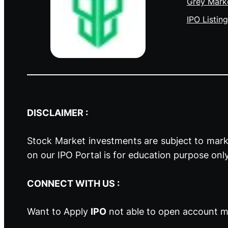
Grey Mark
IPO Listing
DISCLAIMER :
Stock Market investments are subject to marke
on our IPO Portal is for education purpose onl
CONNECT WITH US :
Want to Apply
IPO
not able to open account ma