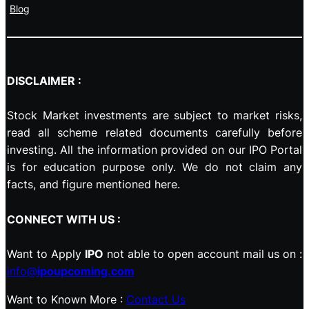
Blog
DISCLAIMER :
Stock Market investments are subject to market risks,
read all scheme related documents carefully before
investing. All the information provided on our IPO Portal
is for education purpose only. We do not claim any
facts, and figure mentioned here.
CONNECT WITH US :
Want to Apply
IPO
not able to open account mail us on :
info@
ipoupcoming.com
Want to Known More :
Contact Us