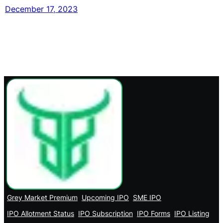
December 17, 2023
Grey Market Premium
Upcoming IPO
SME IPO
IPO Allotment Status
IPO Subscription
IPO Forms
IPO Listing