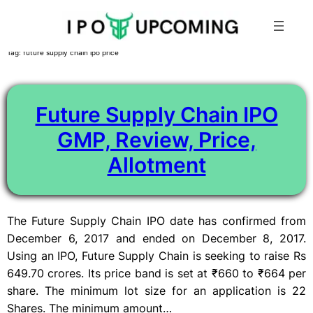
Skip
Tag:
future supply chain ipo price
to
content
Future Supply Chain IPO
GMP, Review, Price,
Allotment
The Future Supply Chain IPO date has confirmed from
December 6, 2017 and ended on December 8, 2017.
Using an IPO, Future Supply Chain is seeking to raise Rs
649.70 crores. Its price band is set at ₹660 to ₹664 per
share. The minimum lot size for an application is 22
Shares. The minimum amount…