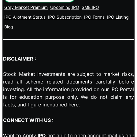
Grey Market Premium
Upcoming IPO
SME IPO
IPO Allotment Status
IPO Subscription
IPO Forms
IPO Listing
Blog
DISCLAIMER :
Stock Market investments are subject to market risks,
read all scheme related documents carefully before
investing. All the information provided on our IPO Portal
is for education purpose only. We do not claim any
facts, and figure mentioned here.
CONNECT WITH US :
Want to Apply
IPO
not able to open account mail us on :