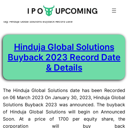
Skip
Tag:
Hinduja Global Solutions Buyback Record Date
to
content
Hinduja Global Solutions
Buyback 2023 Record Date
& Details
The Hinduja Global Solutions date has been Recorded
on 06 March 2023 On January 30, 2023, Hinduja Global
Solutions Buyback 2023 was announced. The buyback
of Hinduja Global Solutions will begin on Announced
Soon. At a price of 1700 per equity share, the
corporation will buy back