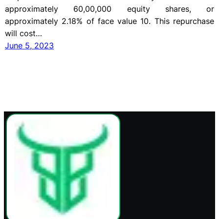
approximately 60,00,000 equity shares, or
approximately 2.18% of face value 10. This repurchase
will cost…
June 5, 2023