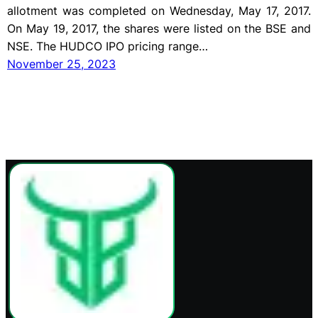
allotment was completed on Wednesday, May 17, 2017.
On May 19, 2017, the shares were listed on the BSE and
NSE. The HUDCO IPO pricing range…
November 25, 2023