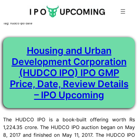
Skip
Tag:
hudco ipo date
to
content
Housing and Urban
Development Corporation
(HUDCO IPO) IPO GMP
Price, Date, Review Details
– IPO Upcoming
The HUDCO IPO is a book-built offering worth Rs
1,224.35 crore. The HUDCO IPO auction began on May
8, 2017 and finished on May 11, 2017. The HUDCO IPO