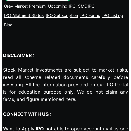
Grey Market Premium
Upcoming IPO
SME IPO
IPO Allotment Status
IPO Subscription
IPO Forms
IPO Listing
Blog
DISCLAIMER :
Stock Market investments are subject to market risks,
read all scheme related documents carefully before
investing. All the information provided on our IPO Portal
is for education purpose only. We do not claim any
facts, and figure mentioned here.
CONNECT WITH US :
Want to Apply
IPO
not able to open account mail us on :