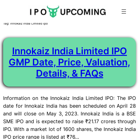
Skip
Tag:
Innokaiz India Limited Ipo
to
content
Innokaiz India Limited IPO
GMP Date, Price, Valuation,
Details, & FAQs
Information on the Innokaiz India Limited IPO: The IPO
date for Innokaiz India has been scheduled on April 28
and will close on May 3, 2023. Innokaiz India is a BSE
SME IPO and is expected to raise ₹21.17 crores through
IPO. With a market lot of 1600 shares, the Innokaiz India
IPO price range is listed at ₹76…