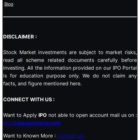
Blog
DISCLAIMER :
Stock Market investments are subject to market risks,
read all scheme related documents carefully before
investing. All the information provided on our IPO Portal
is for education purpose only. We do not claim any
facts, and figure mentioned here.
CONNECT WITH US :
Want to Apply
IPO
not able to open account mail us on :
info@
ipoupcoming.com
Want to Known More :
Contact Us