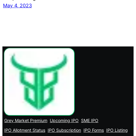
May 4, 2023
Grey Market Premium
Upcoming IPO
SME IPO
IPO Allotment Status
IPO Subscription
IPO Forms
IPO Listing