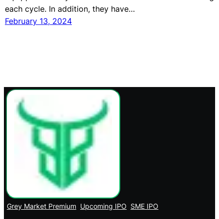
each cycle. In addition, they have…
February 13, 2024
Grey Market Premium
Upcoming IPO
SME IPO