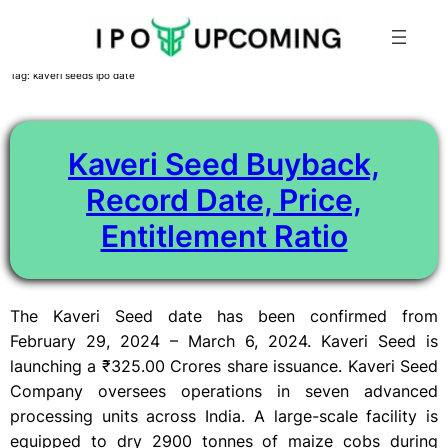
Skip
Tag:
kaveri seeds ipo date
to
content
Kaveri Seed Buyback,
Record Date, Price,
Entitlement Ratio
The Kaveri Seed date has been confirmed from
February 29, 2024 – March 6, 2024. Kaveri Seed is
launching a ₹325.00 Crores share issuance. Kaveri Seed
Company oversees operations in seven advanced
processing units across India. A large-scale facility is
equipped to dry 2900 tonnes of maize cobs during