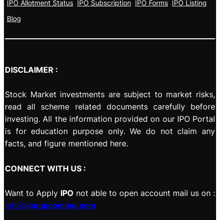
IPO Allotment Status
IPO Subscription
IPO Forms
IPO Listing
Blog
DISCLAIMER :
Stock Market investments are subject to market risks,
read all scheme related documents carefully before
investing. All the information provided on our IPO Portal
is for education purpose only. We do not claim any
facts, and figure mentioned here.
CONNECT WITH US :
Want to Apply
IPO
not able to open account mail us on :
info@
ipoupcoming.com