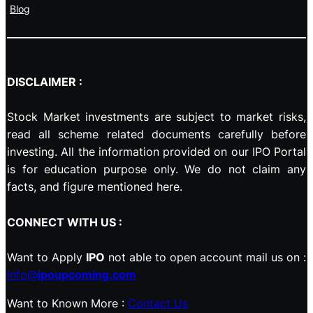
Blog
DISCLAIMER :
Stock Market investments are subject to market risks,
read all scheme related documents carefully before
investing. All the information provided on our IPO Portal
is for education purpose only. We do not claim any
facts, and figure mentioned here.
CONNECT WITH US :
Want to Apply
IPO
not able to open account mail us on :
info@
ipoupcoming.com
Want to Known More :
Contact Us