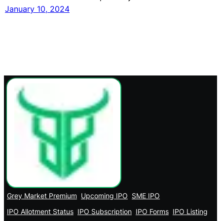
January 10, 2024
Grey Market Premium
Upcoming IPO
SME IPO
IPO Allotment Status
IPO Subscription
IPO Forms
IPO Listing