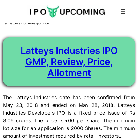
Skip
Tag:
latteys industries ipo price
to
content
Latteys Industries IPO
GMP, Review, Price,
Allotment
The Latteys Industries date has been confirmed from
May 23, 2018 and ended on May 28, 2018. Latteys
Industries Developers IPO is a fixed price issue of Rs
8.06 crores. The price is ₹66 per share. The minimum
lot size for an application is 2000 Shares. The minimum
amount of investment required by retail investors…