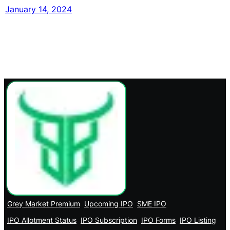
January 14, 2024
Grey Market Premium
Upcoming IPO
SME IPO
IPO Allotment Status
IPO Subscription
IPO Forms
IPO Listing