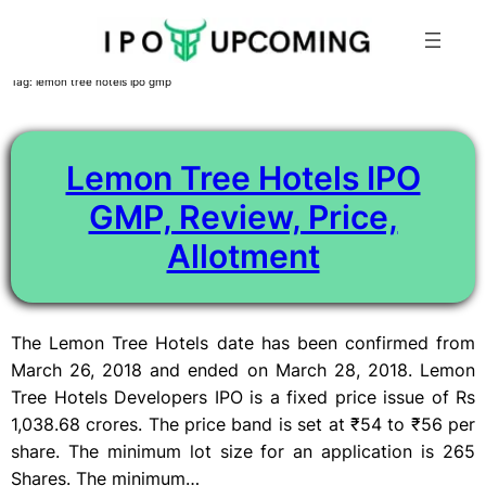
Skip
Tag:
lemon tree hotels ipo gmp
to
content
Lemon Tree Hotels IPO
GMP, Review, Price,
Allotment
The Lemon Tree Hotels date has been confirmed from
March 26, 2018 and ended on March 28, 2018. Lemon
Tree Hotels Developers IPO is a fixed price issue of Rs
1,038.68 crores. The price band is set at ₹54 to ₹56 per
share. The minimum lot size for an application is 265
Shares. The minimum…