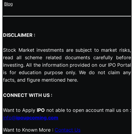
Blog
DISCLAIMER :
Stock Market investments are subject to market risks,
read all scheme related documents carefully before
investing. All the information provided on our IPO Portal
is for education purpose only. We do not claim any
facts, and figure mentioned here.
CONNECT WITH US :
Want to Apply
IPO
not able to open account mail us on :
info@
ipoupcoming.com
Want to Known More :
Contact Us