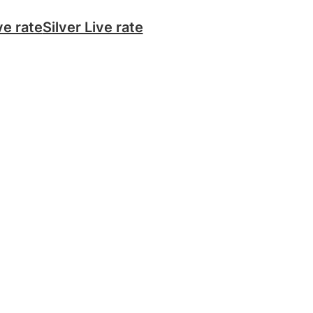
ve rate
Silver Live rate