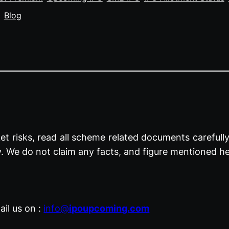
Blog
t risks, read all scheme related documents carefully 
y. We do not claim any facts, and figure mentioned he
il us on :
info@
ipoupcoming.com