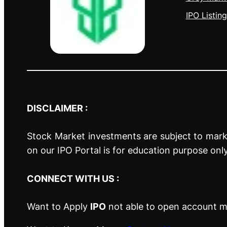
IPO Listing
DISCLAIMER :
Stock Market investments are subject to marke
on our IPO Portal is for education purpose onl
CONNECT WITH US :
Want to Apply
IPO
not able to open account ma