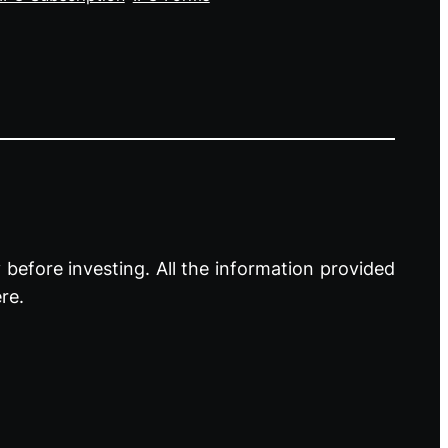
before investing. All the information provided
re.