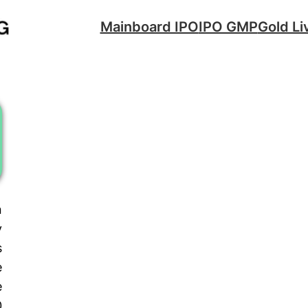
Mainboard IPO
IPO GMP
Gold Li
n
y
s
e
e
0