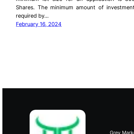
Shares. The minimum amount of investmen
required by…
February 16, 2024
Grey Mark