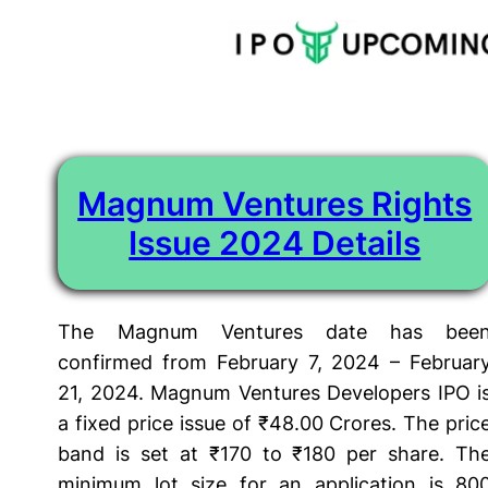
Tag:
magnum ventures rights issue review
Skip
to
content
Magnum Ventures Rights
Issue 2024 Details
The Magnum Ventures date has bee
confirmed from February 7, 2024 – Februar
21, 2024. Magnum Ventures Developers IPO i
a fixed price issue of ₹48.00 Crores. The pric
band is set at ₹170 to ₹180 per share. Th
minimum lot size for an application is 80