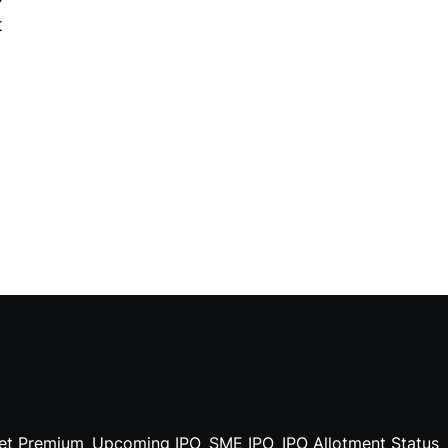
t
et Premium
Upcoming IPO
SME IPO
IPO Allotment Status