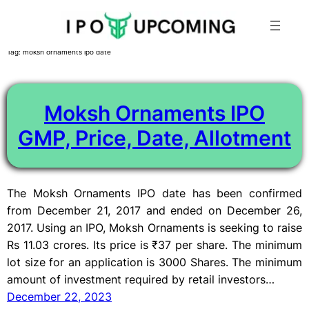
Skip
Tag:
moksh ornaments ipo date
to
content
Moksh Ornaments IPO
GMP, Price, Date, Allotment
The Moksh Ornaments IPO date has been confirmed
from December 21, 2017 and ended on December 26,
2017. Using an IPO, Moksh Ornaments is seeking to raise
Rs 11.03 crores. Its price is ₹37 per share. The minimum
lot size for an application is 3000 Shares. The minimum
amount of investment required by retail investors…
December 22, 2023