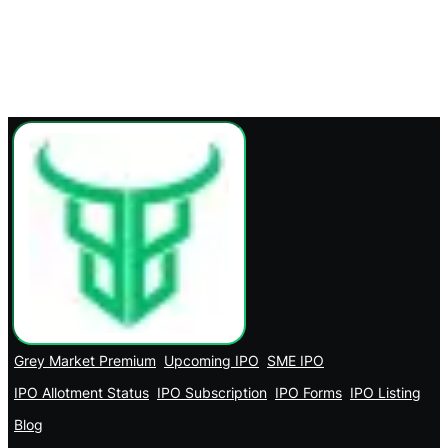
Grey Market Premium
Upcoming IPO
SME IPO
IPO Allotment Status
IPO Subscription
IPO Forms
IPO Listing
Blog