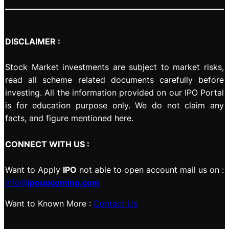
DISCLAIMER :
Stock Market investments are subject to market risks,
read all scheme related documents carefully before
investing. All the information provided on our IPO Portal
is for education purpose only. We do not claim any
facts, and figure mentioned here.
CONNECT WITH US :
Want to Apply
IPO
not able to open account mail us on :
info@
ipoupcoming.com
Want to Known More :
Contact Us