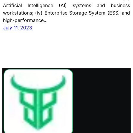
Artificial Intelligence (AI) systems and business
workstations; (iv) Enterprise Storage System (ESS) and
high-performance…
July 11, 2023