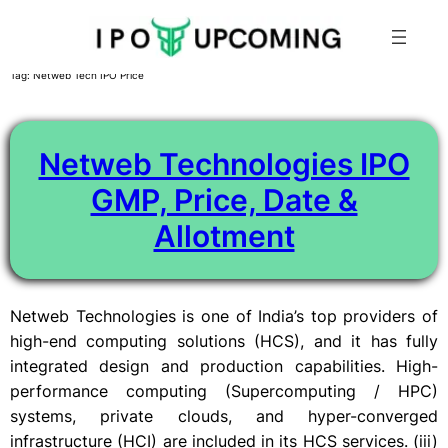
Skip
Tag:
Netweb Tech IPO Price
to
content
Netweb Technologies IPO
GMP, Price, Date &
Allotment
Netweb Technologies is one of India’s top providers of
high-end computing solutions (HCS), and it has fully
integrated design and production capabilities. High-
performance computing (Supercomputing / HPC)
systems, private clouds, and hyper-converged
infrastructure (HCI) are included in its HCS services. (iii)