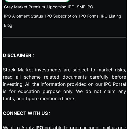
Grey Market Premium
Upcoming IPO
SME IPO
IPO Allotment Status
IPO Subscription
IPO Forms
IPO Listing
Blog
DISCLAIMER :
Stock Market investments are subject to market risks,
read all scheme related documents carefully before
investing. All the information provided on our IPO Portal
is for education purpose only. We do not claim any
facts, and figure mentioned here.
CONNECT WITH US :
Want to Apply
IPO
not able to open account mail us on :