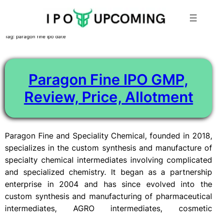
Skip
Tag:
paragon fine ipo date
to
content
Paragon Fine IPO GMP,
Review, Price, Allotment
Paragon Fine and Speciality Chemical, founded in 2018,
specializes in the custom synthesis and manufacture of
specialty chemical intermediates involving complicated
and specialized chemistry. It began as a partnership
enterprise in 2004 and has since evolved into the
custom synthesis and manufacturing of pharmaceutical
intermediates, AGRO intermediates, cosmetic