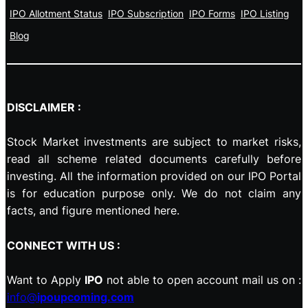
IPO Allotment Status
IPO Subscription
IPO Forms
IPO Listing
Blog
DISCLAIMER :
Stock Market investments are subject to market risks,
read all scheme related documents carefully before
investing. All the information provided on our IPO Portal
is for education purpose only. We do not claim any
facts, and figure mentioned here.
CONNECT WITH US :
Want to Apply
IPO
not able to open account mail us on :
info@
ipoupcoming.com