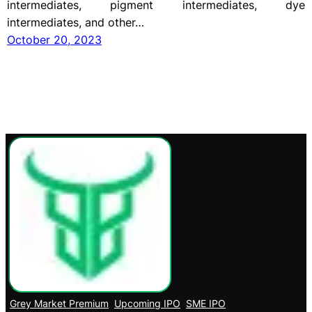
intermediates, pigment intermediates, dye
intermediates, and other…
October 20, 2023
Grey Market Premium
Upcoming IPO
SME IPO