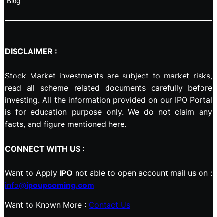
Blog
DISCLAIMER :
Stock Market investments are subject to market risks,
read all scheme related documents carefully before
investing. All the information provided on our IPO Portal
is for education purpose only. We do not claim any
facts, and figure mentioned here.
CONNECT WITH US :
Want to Apply
IPO
not able to open account mail us on :
info@
ipoupcoming.com
Want to Known More :
Contact Us