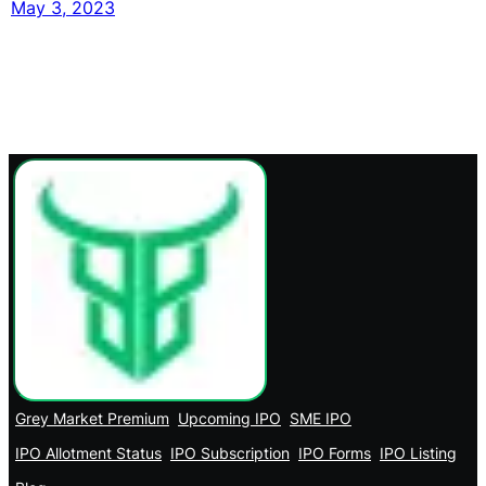
May 3, 2023
Grey Market Premium
Upcoming IPO
SME IPO
IPO Allotment Status
IPO Subscription
IPO Forms
IPO Listing