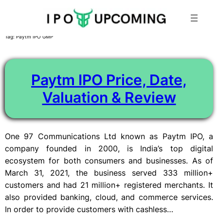
Skip
Tag:
Paytm IPO GMP
to
content
Paytm IPO Price, Date,
Valuation & Review
One 97 Communications Ltd known as Paytm IPO, a
company founded in 2000, is India’s top digital
ecosystem for both consumers and businesses. As of
March 31, 2021, the business served 333 million+
customers and had 21 million+ registered merchants. It
also provided banking, cloud, and commerce services.
In order to provide customers with cashless…