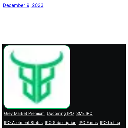
December 9, 2023
Grey Market Premium
Upcoming IPO
SME IPO
IPO Allotment Status
IPO Subscription
IPO Forms
IPO Listing