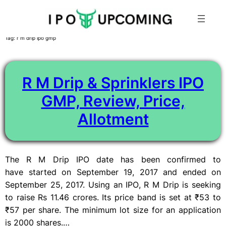
Skip
Tag:
r m drip ipo gmp
to
content
R M Drip & Sprinklers IPO
GMP, Review, Price,
Allotment
The R M Drip IPO date has been confirmed to
have started on September 19, 2017 and ended on
September 25, 2017. Using an IPO, R M Drip is seeking
to raise Rs 11.46 crores. Its price band is set at ₹53 to
₹57 per share. The minimum lot size for an application
is 2000 shares.…