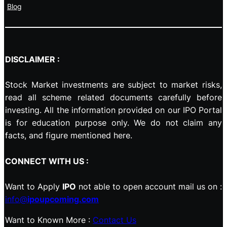
Blog
DISCLAIMER :
Stock Market investments are subject to market risks,
read all scheme related documents carefully before
investing. All the information provided on our IPO Portal
is for education purpose only. We do not claim any
facts, and figure mentioned here.
CONNECT WITH US :
Want to Apply
IPO
not able to open account mail us on :
info@
ipoupcoming.com
Want to Known More :
Contact Us