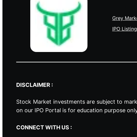
Grey Mark
IPO Listing
DISCLAIMER :
Stock Market investments are subject to marke
on our IPO Portal is for education purpose onl
CONNECT WITH US :