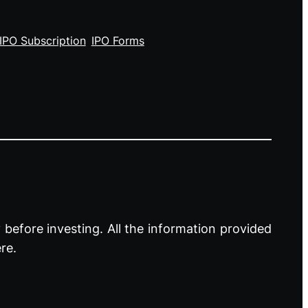
IPO Subscription
IPO Forms
before investing. All the information provided
re.