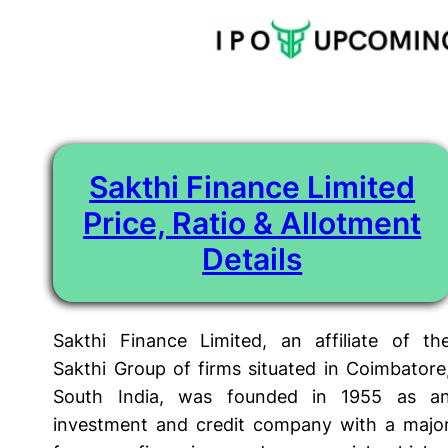
Tag:
Sakthi Finance Deposit Schemes
Skip
to
content
Sakthi Finance Limited
Price, Ratio & Allotment
Details
Sakthi Finance Limited, an affiliate of th
Sakthi Group of firms situated in Coimbatore
South India, was founded in 1955 as a
investment and credit company with a majo