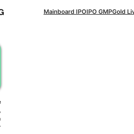
Mainboard IPO
IPO GMP
Gold Li
e
,
n
r