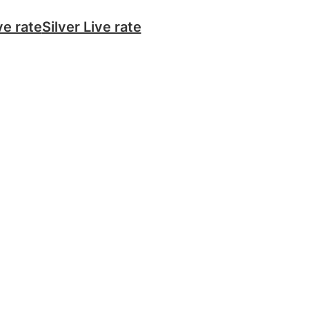
ve rate
Silver Live rate