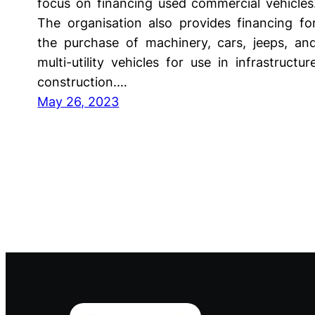
focus on financing used commercial vehicles
The organisation also provides financing fo
the purchase of machinery, cars, jeeps, an
multi-utility vehicles for use in infrastructur
construction.…
May 26, 2023