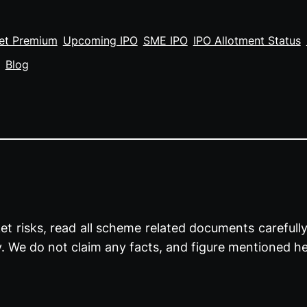
et Premium
Upcoming IPO
SME IPO
IPO Allotment Status
Blog
t risks, read all scheme related documents carefully 
y. We do not claim any facts, and figure mentioned he