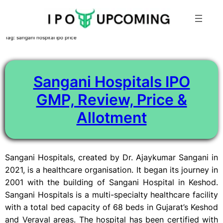
Skip
Tag:
sangani hospital ipo price
to
content
Sangani Hospitals IPO
GMP, Review, Price &
Allotment
Sangani Hospitals, created by Dr. Ajaykumar Sangani in
2021, is a healthcare organisation. It began its journey in
2001 with the building of Sangani Hospital in Keshod.
Sangani Hospitals is a multi-specialty healthcare facility
with a total bed capacity of 68 beds in Gujarat’s Keshod
and Veraval areas. The hospital has been certified with