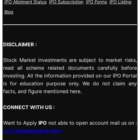
IPO Allotment Status
IPO Subscription
IPO Forms
IPO Listing
Blog
DISCLAIMER :
Stock Market investments are subject to market risks,
read all scheme related documents carefully before
investing. All the information provided on our IPO Portal
is for education purpose only. We do not claim any
facts, and figure mentioned here.
CONNECT WITH US :
Want to Apply
IPO
not able to open account mail us on :
info@
ipoupcoming.com