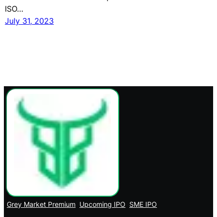
ISO…
July 31, 2023
Grey Market Premium
Upcoming IPO
SME IPO