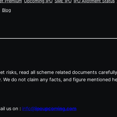
et Premium
Upcoming IPO
SME IPO
IPO Allotment Status
Blog
t risks, read all scheme related documents carefully 
y. We do not claim any facts, and figure mentioned he
il us on :
info@
ipoupcoming.com