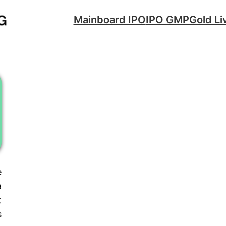
Mainboard IPO
IPO GMP
Gold Li
e
a
t
s