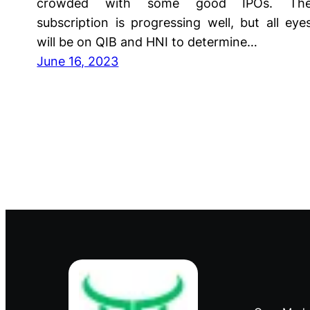
crowded with some good IPOs. Th
subscription is progressing well, but all eye
will be on QIB and HNI to determine…
June 16, 2023