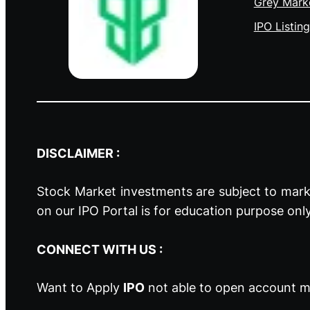
Grey Mark
IPO Listing
DISCLAIMER :
Stock Market investments are subject to marke
on our IPO Portal is for education purpose onl
CONNECT WITH US :
Want to Apply
IPO
not able to open account ma