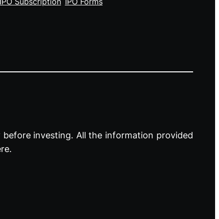
IPO Subscription
IPO Forms
before investing. All the information provided
re.