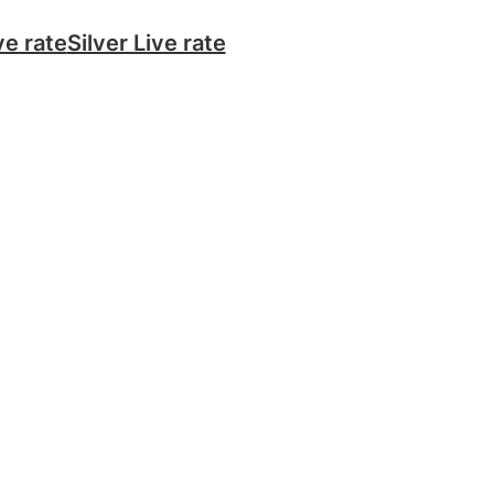
ve rate
Silver Live rate