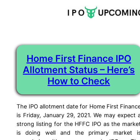
Tag:
SBI Home First Finance IPO Listing Date
Skip
to
content
Home First Finance IPO
Allotment Status – Here’s
How to Check
The IPO allotment date for Home First Financ
is Friday, January 29, 2021. We may expect 
strong listing for the HFFC IPO as the marke
is doing well and the primary market i