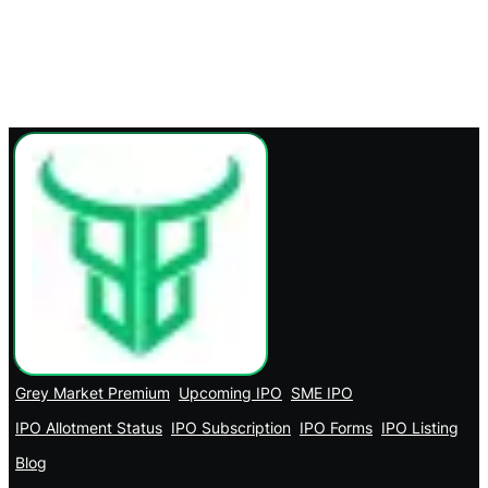
Grey Market Premium
Upcoming IPO
SME IPO
IPO Allotment Status
IPO Subscription
IPO Forms
IPO Listing
Blog