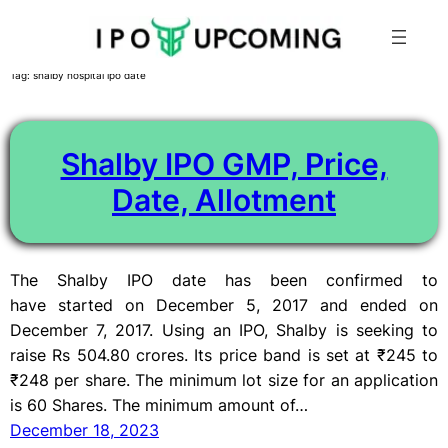
Skip
Tag:
shalby hospital ipo date
to
content
Shalby IPO GMP, Price,
Date, Allotment
The Shalby IPO date has been confirmed to
have started on December 5, 2017 and ended on
December 7, 2017. Using an IPO, Shalby is seeking to
raise Rs 504.80 crores. Its price band is set at ₹245 to
₹248 per share. The minimum lot size for an application
is 60 Shares. The minimum amount of…
December 18, 2023