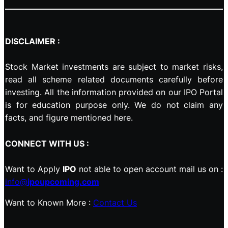
DISCLAIMER :
Stock Market investments are subject to market risks,
read all scheme related documents carefully before
investing. All the information provided on our IPO Portal
is for education purpose only. We do not claim any
facts, and figure mentioned here.
CONNECT WITH US :
Want to Apply
IPO
not able to open account mail us on :
info@
ipoupcoming.com
Want to Known More :
Contact Us