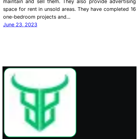
maintain and sell them. They also provide advertising
space for rent in unsold areas. They have completed 16
one-bedroom projects and…
June 23, 2023