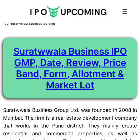
Skip
Tag:
Suratwwala Business Ipo gmp
to
content
Suratwwala Business IPO
GMP, Date, Review, Price
Band, Form, Allotment &
Market Lot
Suratwwala Business Group Ltd. was founded in 2008 in
Mumbai. The firm is a real estate development company
that works in the Pune district. They mainly create
residential and commercial properties, as well as