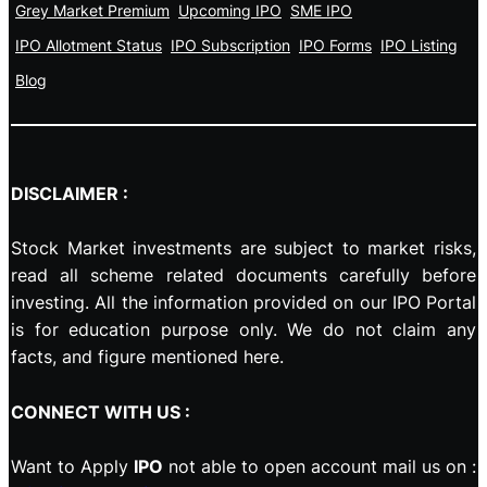
Grey Market Premium
Upcoming IPO
SME IPO
IPO Allotment Status
IPO Subscription
IPO Forms
IPO Listing
Blog
DISCLAIMER :
Stock Market investments are subject to market risks,
read all scheme related documents carefully before
investing. All the information provided on our IPO Portal
is for education purpose only. We do not claim any
facts, and figure mentioned here.
CONNECT WITH US :
Want to Apply
IPO
not able to open account mail us on :