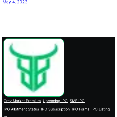
May 4, 2023
Grey Market Premium
Upcoming IPO
SME IPO
IPO Allotment Status
IPO Subscription
IPO Forms
IPO Listing