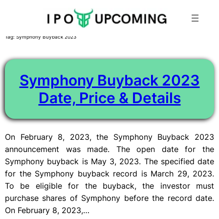
Skip
Tag:
Symphony Buyback 2023
to
content
Symphony Buyback 2023
Date, Price & Details
On February 8, 2023, the Symphony Buyback 2023
announcement was made. The open date for the
Symphony buyback is May 3, 2023. The specified date
for the Symphony buyback record is March 29, 2023.
To be eligible for the buyback, the investor must
purchase shares of Symphony before the record date.
On February 8, 2023,…