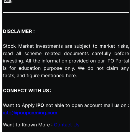
Blog
DISCLAIMER :
Stock Market investments are subject to market risks,
read all scheme related documents carefully before
investing. All the information provided on our IPO Portal
is for education purpose only. We do not claim any
facts, and figure mentioned here.
CONNECT WITH US :
Want to Apply
IPO
not able to open account mail us on :
info@
ipoupcoming.com
Want to Known More :
Contact Us