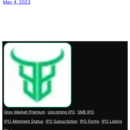
May 4, 2023
Grey Market Premium
Upcoming IPO
SME IPO
IPO Allotment Status
IPO Subscription
IPO Forms
IPO Listing