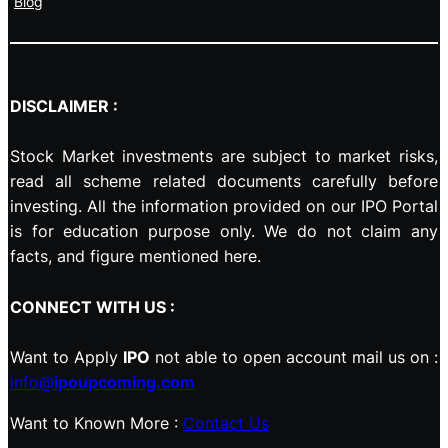
Blog
DISCLAIMER :
Stock Market investments are subject to market risks,
read all scheme related documents carefully before
investing. All the information provided on our IPO Portal
is for education purpose only. We do not claim any
facts, and figure mentioned here.
CONNECT WITH US :
Want to Apply
IPO
not able to open account mail us on :
info@
ipoupcoming.com
Want to Known More :
Contact Us