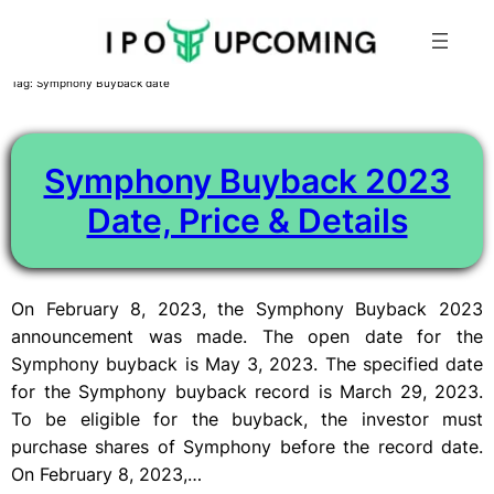
Skip
Tag:
Symphony Buyback date
to
content
Symphony Buyback 2023
Date, Price & Details
On February 8, 2023, the Symphony Buyback 2023
announcement was made. The open date for the
Symphony buyback is May 3, 2023. The specified date
for the Symphony buyback record is March 29, 2023.
To be eligible for the buyback, the investor must
purchase shares of Symphony before the record date.
On February 8, 2023,…