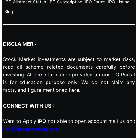
IPO Allotment Status
IPO Subscription
IPO Forms
IPO Listing
Blog
DISCLAIMER :
Stock Market investments are subject to market risks,
read all scheme related documents carefully before
investing. All the information provided on our IPO Portal
is for education purpose only. We do not claim any
facts, and figure mentioned here.
CONNECT WITH US :
Want to Apply
IPO
not able to open account mail us on :
info@
ipoupcoming.com