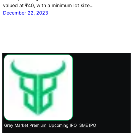
valued at ₹40, with a minimum lot size…
December 22, 2023
Grey Market Premium
Upcoming IPO
SME IPO