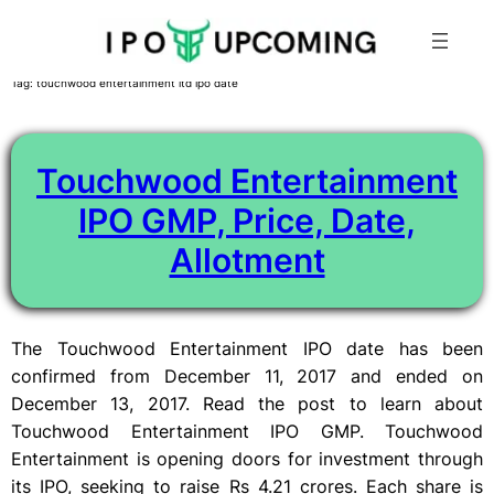
Skip
Tag:
touchwood entertainment ltd ipo date
to
content
Touchwood Entertainment
IPO GMP, Price, Date,
Allotment
The Touchwood Entertainment IPO date has been
confirmed from December 11, 2017 and ended on
December 13, 2017. Read the post to learn about
Touchwood Entertainment IPO GMP. Touchwood
Entertainment is opening doors for investment through
its IPO, seeking to raise Rs 4.21 crores. Each share is