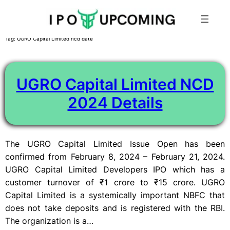
Skip
Tag:
UGRO Capital Limited ncd date
to
content
UGRO Capital Limited NCD
2024 Details
The UGRO Capital Limited Issue Open has been
confirmed from February 8, 2024 – February 21, 2024.
UGRO Capital Limited Developers IPO which has a
customer turnover of ₹1 crore to ₹15 crore. UGRO
Capital Limited is a systemically important NBFC that
does not take deposits and is registered with the RBI.
The organization is a…