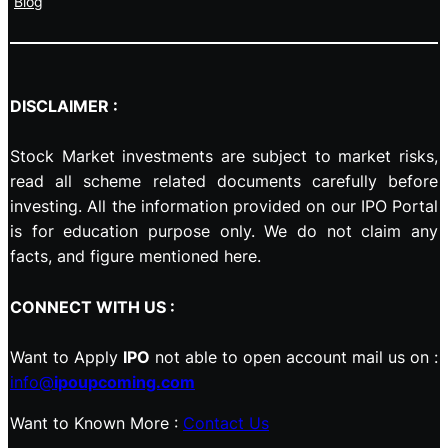
Blog
DISCLAIMER :
Stock Market investments are subject to market risks,
read all scheme related documents carefully before
investing. All the information provided on our IPO Portal
is for education purpose only. We do not claim any
facts, and figure mentioned here.
CONNECT WITH US :
Want to Apply
IPO
not able to open account mail us on :
info@
ipoupcoming.com
Want to Known More :
Contact Us