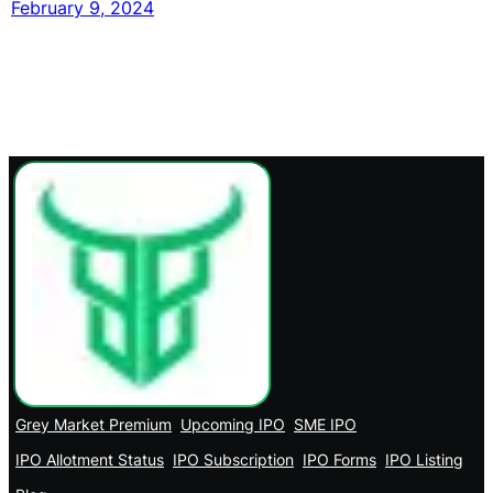
February 9, 2024
Grey Market Premium
Upcoming IPO
SME IPO
IPO Allotment Status
IPO Subscription
IPO Forms
IPO Listing