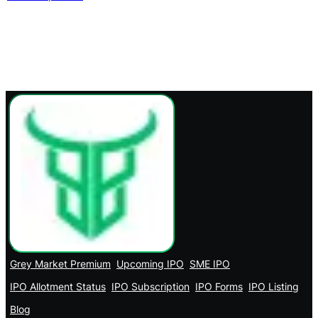
Grey Market Premium
Upcoming IPO
SME IPO
IPO Allotment Status
IPO Subscription
IPO Forms
IPO Listing
Blog