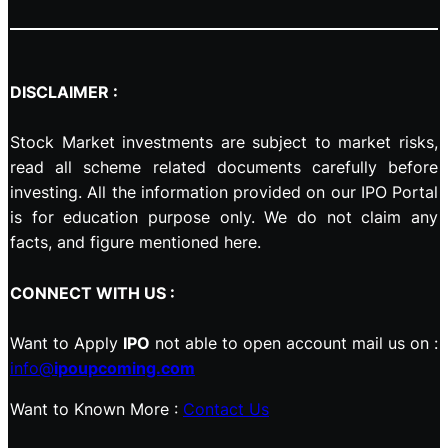
DISCLAIMER :
Stock Market investments are subject to market risks,
read all scheme related documents carefully before
investing. All the information provided on our IPO Portal
is for education purpose only. We do not claim any
facts, and figure mentioned here.
CONNECT WITH US :
Want to Apply
IPO
not able to open account mail us on :
info@
ipoupcoming.com
Want to Known More :
Contact Us