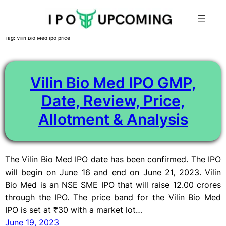
Skip
Tag:
Vilin Bio Med Ipo price
to
content
Vilin Bio Med IPO GMP,
Date, Review, Price,
Allotment & Analysis
The Vilin Bio Med IPO date has been confirmed. The IPO
will begin on June 16 and end on June 21, 2023. Vilin
Bio Med is an NSE SME IPO that will raise 12.00 crores
through the IPO. The price band for the Vilin Bio Med
IPO is set at ₹30 with a market lot…
June 19, 2023