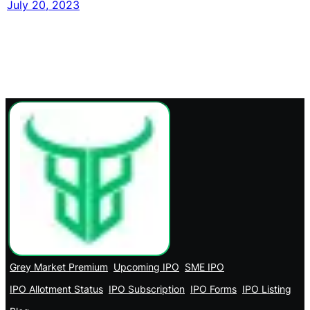
July 20, 2023
Grey Market Premium
Upcoming IPO
SME IPO
IPO Allotment Status
IPO Subscription
IPO Forms
IPO Listing