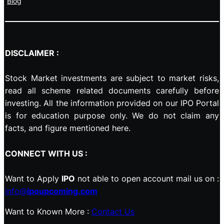
Blog
DISCLAIMER :
Stock Market investments are subject to market risks,
read all scheme related documents carefully before
investing. All the information provided on our IPO Portal
is for education purpose only. We do not claim any
facts, and figure mentioned here.
CONNECT WITH US :
Want to Apply
IPO
not able to open account mail us on :
info@
ipoupcoming.com
Want to Known More :
Contact Us