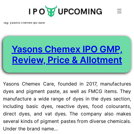
Skip
Tag:
yasons chemex ipo date
to
content
Yasons Chemex IPO GMP,
Review, Price & Allotment
Yasons Chemex Care, founded in 2017, manufactures
dyes and pigment paste, as well as FMCG items. They
manufacture a wide range of dyes in the dyes section,
including basic dyes, reactive dyes, food colourants,
direct dyes, and vat dyes. The company also makes
several kinds of pigment pastes from diverse chemicals.
Under the brand name…