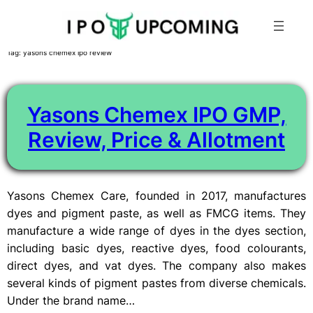
Skip
Tag:
yasons chemex ipo review
to
content
Yasons Chemex IPO GMP,
Review, Price & Allotment
Yasons Chemex Care, founded in 2017, manufactures
dyes and pigment paste, as well as FMCG items. They
manufacture a wide range of dyes in the dyes section,
including basic dyes, reactive dyes, food colourants,
direct dyes, and vat dyes. The company also makes
several kinds of pigment pastes from diverse chemicals.
Under the brand name…