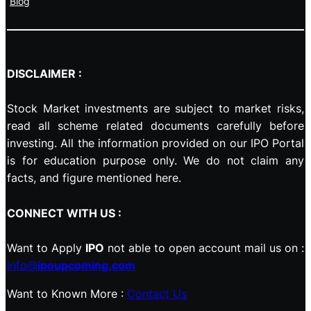
Blog
DISCLAIMER :
Stock Market investments are subject to market risks,
read all scheme related documents carefully before
investing. All the information provided on our IPO Portal
is for education purpose only. We do not claim any
facts, and figure mentioned here.
CONNECT WITH US :
Want to Apply
IPO
not able to open account mail us on :
info@
ipoupcoming.com
Want to Known More :
Contact Us