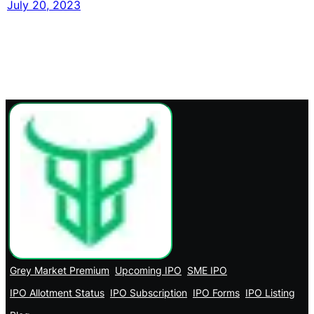
July 20, 2023
Grey Market Premium
Upcoming IPO
SME IPO
IPO Allotment Status
IPO Subscription
IPO Forms
IPO Listing