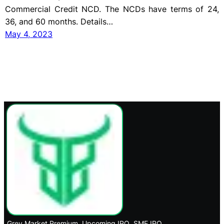
Commercial Credit NCD. The NCDs have terms of 24,
36, and 60 months. Details…
May 4, 2023
Grey Market Premium
Upcoming IPO
SME IPO