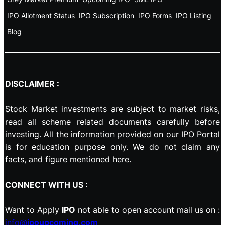
IPO Allotment Status
IPO Subscription
IPO Forms
IPO Listing
Blog
DISCLAIMER :
Stock Market investments are subject to market risks,
read all scheme related documents carefully before
investing. All the information provided on our IPO Portal
is for education purpose only. We do not claim any
facts, and figure mentioned here.
CONNECT WITH US :
Want to Apply
IPO
not able to open account mail us on :
info@
ipoupcoming.com