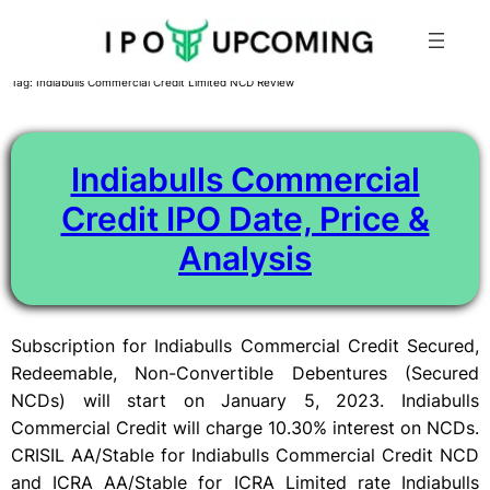
Skip
Tag:
Indiabulls Commercial Credit Limited NCD Review
to
content
Indiabulls Commercial
Credit IPO Date, Price &
Analysis
Subscription for Indiabulls Commercial Credit Secured,
Redeemable, Non-Convertible Debentures (Secured
NCDs) will start on January 5, 2023. Indiabulls
Commercial Credit will charge 10.30% interest on NCDs.
CRISIL AA/Stable for Indiabulls Commercial Credit NCD
and ICRA AA/Stable for ICRA Limited rate Indiabulls