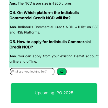
Ans.
The NCD issue size is ₹200 crores.
Q4. On Which platform the Indiabulls
Commercial Credit NCD will list?
Ans.
Indiabulls Commercial Credit NCD will list on BSE
and NSE Platforms.
Q5. How to apply for Indiabulls Commercial
Credit NCD?
Ans.
You can apply from your existing Demat account
online and offline.
S
e
a
r
Upcoming IPO 2025
c
h