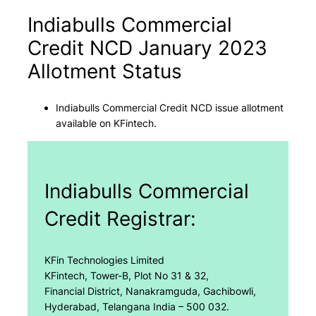
Indiabulls Commercial
Credit NCD January 2023
Allotment Status
Indiabulls Commercial Credit NCD issue allotment
available on KFintech.
Indiabulls Commercial
Credit Registrar:
KFin Technologies Limited
KFintech, Tower-B, Plot No 31 & 32,
Financial District, Nanakramguda, Gachibowli,
Hyderabad, Telangana India – 500 032.