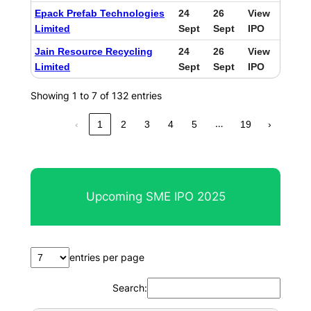
Epack Prefab Technologies
24
26
View
Limited
Sept
Sept
IPO
Jain Resource Recycling
24
26
View
Limited
Sept
Sept
IPO
Showing 1 to 7 of 132 entries
…
‹
1
2
3
4
5
19
›
Upcoming SME IPO 2025
entries per page
Search: