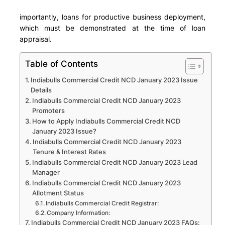
importantly, loans for productive business deployment,
which must be demonstrated at the time of loan
appraisal.
Table of Contents
Indiabulls Commercial Credit NCD January 2023 Issue
Details
Indiabulls Commercial Credit NCD January 2023
Promoters
How to Apply Indiabulls Commercial Credit NCD
January 2023 Issue?
Indiabulls Commercial Credit NCD January 2023
Tenure & Interest Rates
Indiabulls Commercial Credit NCD January 2023 Lead
Manager
Indiabulls Commercial Credit NCD January 2023
Allotment Status
Indiabulls Commercial Credit Registrar:
Company Information:
Indiabulls Commercial Credit NCD January 2023 FAQs: