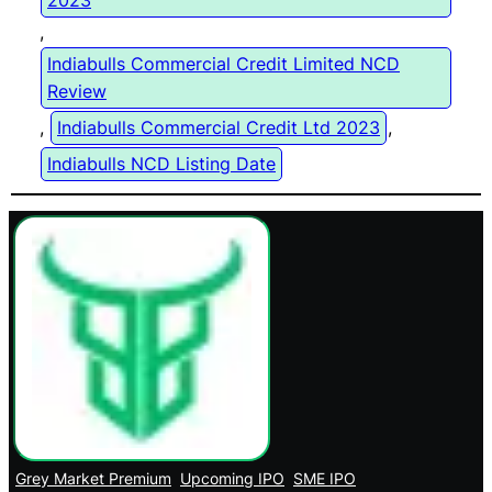
2023
, 
Indiabulls Commercial Credit Limited NCD
Review
, 
Indiabulls Commercial Credit Ltd 2023
, 
Indiabulls NCD Listing Date
Grey Market Premium
Upcoming IPO
SME IPO