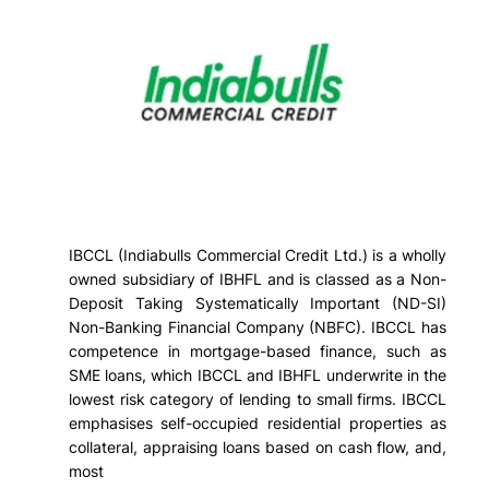
IBCCL (Indiabulls Commercial Credit Ltd.) is a wholly
owned subsidiary of IBHFL and is classed as a Non-
Deposit Taking Systematically Important (ND-SI)
Non-Banking Financial Company (NBFC). IBCCL has
competence in mortgage-based finance, such as
SME loans, which IBCCL and IBHFL underwrite in the
lowest risk category of lending to small firms. IBCCL
emphasises self-occupied residential properties as
collateral, appraising loans based on cash flow, and,
most