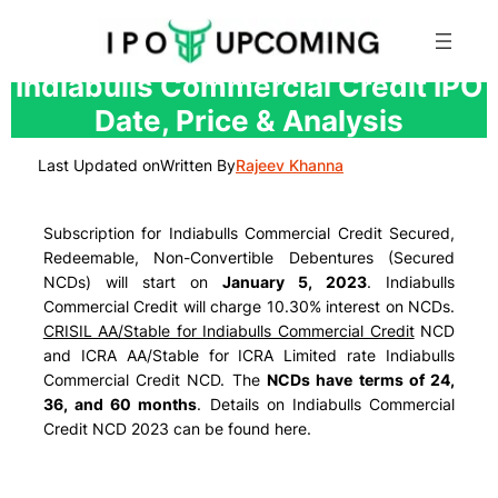
Skip
Indiabulls Commercial Credit IPO
to
Date, Price & Analysis
content
Last Updated on
Written By
Rajeev Khanna
Subscription for Indiabulls Commercial Credit Secured,
Redeemable, Non-Convertible Debentures (Secured
NCDs) will start on
January 5, 2023
. Indiabulls
Commercial Credit will charge
10.30% interest
on NCDs.
CRISIL AA/Stable for Indiabulls Commercial Credit
NCD
and ICRA AA/Stable for ICRA Limited rate Indiabulls
Commercial Credit NCD. The
NCDs have terms of 24,
36, and 60 months
. Details on Indiabulls Commercial
Credit NCD 2023 can be found here.