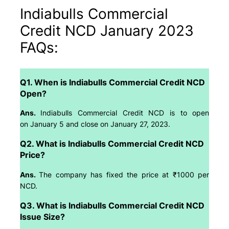
Indiabulls Commercial
Credit NCD January 2023
FAQs:
Q1. When is Indiabulls Commercial Credit NCD
Open?
Ans.
Indiabulls Commercial Credit NCD is to open
on January 5 and close on January 27, 2023.
Q2. What is Indiabulls Commercial Credit NCD
Price?
Ans.
The company has fixed the price at ₹1000 per
NCD.
Q3. What is Indiabulls Commercial Credit NCD
Issue Size?