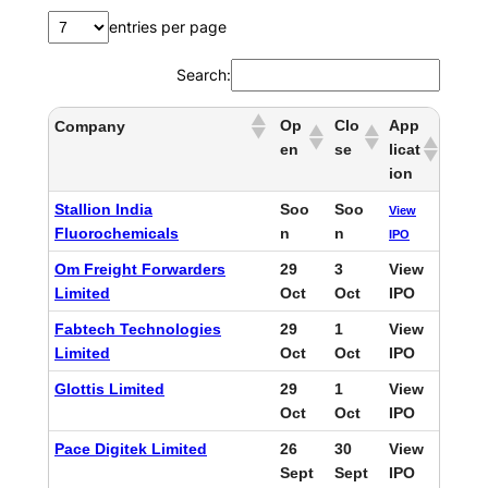
entries per page
Search:
Op
Clo
App
Company
en
se
licat
ion
Stallion India
Soo
Soo
View
Fluorochemicals
n
n
IPO
Om Freight Forwarders
29
3
View
Limited
Oct
Oct
IPO
Fabtech Technologies
29
1
View
Limited
Oct
Oct
IPO
Glottis Limited
29
1
View
Oct
Oct
IPO
Pace Digitek Limited
26
30
View
Sept
Sept
IPO