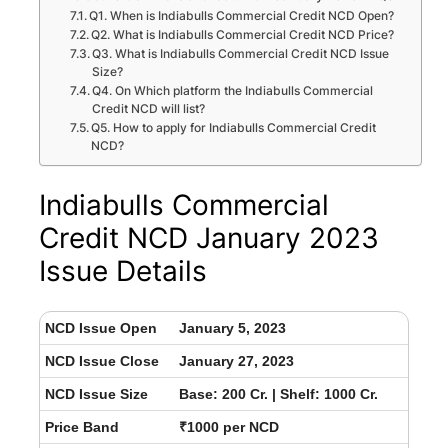
Q1. When is Indiabulls Commercial Credit NCD Open?
Q2. What is Indiabulls Commercial Credit NCD Price?
Q3. What is Indiabulls Commercial Credit NCD Issue
Size?
Q4. On Which platform the Indiabulls Commercial
Credit NCD will list?
Q5. How to apply for Indiabulls Commercial Credit
NCD?
Indiabulls Commercial
Credit NCD January 2023
Issue Details
NCD Issue Open
January 5, 2023
NCD Issue Close
January 27, 2023
NCD Issue Size
Base: 200 Cr. | Shelf: 1000 Cr.
Price Band
₹1000 per NCD