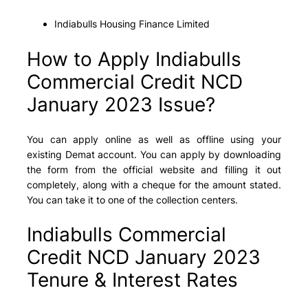
Indiabulls Housing Finance Limited
How to Apply Indiabulls
Commercial Credit NCD
January 2023 Issue?
You can apply online as well as offline using your
existing Demat account. You can apply by downloading
the form from the official website and filling it out
completely, along with a cheque for the amount stated.
You can take it to one of the collection centers.
Indiabulls Commercial
Credit NCD January 2023
Tenure & Interest Rates