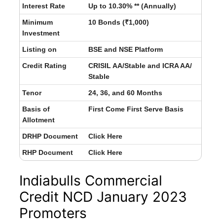
Interest Rate
Up to 10.30% ** (Annually)
Minimum
10 Bonds (₹1,000)
Investment
Listing on
BSE and NSE Platform
Credit Rating
CRISIL AA/Stable and ICRA AA/
Stable
Tenor
24, 36, and 60 Months
Basis of
First Come First Serve Basis
Allotment
DRHP Document
Click Here
RHP Document
Click Here
Indiabulls Commercial
Credit NCD January 2023
Promoters