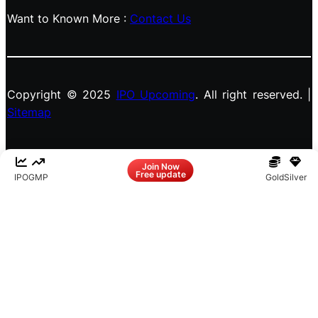
Want to Known More :
Contact Us
Copyright © 2025
IPO Upcoming
. All right reserved. |
Sitemap
Facebook
LinkedIn
Instagram
X
Join Now
Free update
IPO
GMP
Gold
Silver