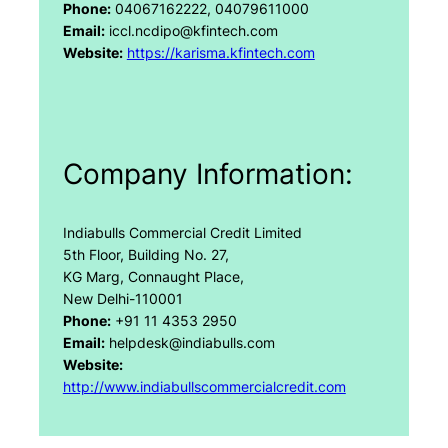
Phone:
04067162222, 04079611000
Email:
iccl.ncdipo@kfintech.com
Website:
https://karisma.kfintech.com
Company Information:
Indiabulls Commercial Credit Limited
5th Floor, Building No. 27,
KG Marg, Connaught Place,
New Delhi-110001
Phone:
+91 11 4353 2950
Email:
helpdesk@indiabulls.com
Website:
http://www.indiabullscommercialcredit.com