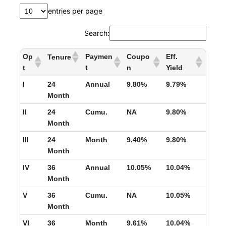
entries per page
Search:
Op
Paymen
Coupo
Eff.
Tenure
t
t
n
Yield
I
24
Annual
9.80%
9.79%
Month
II
24
Cumu.
NA
9.80%
Month
III
24
Month
9.40%
9.80%
Month
IV
36
Annual
10.05%
10.04%
Month
V
36
Cumu.
NA
10.05%
Month
VI
36
Month
9.61%
10.04%