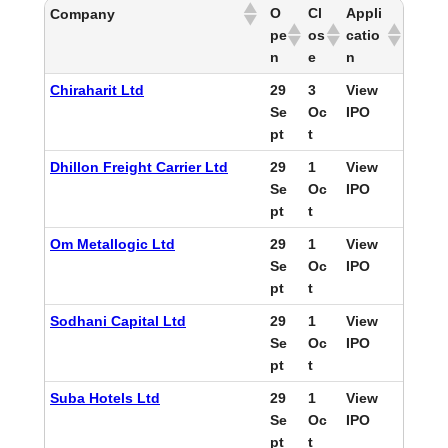
O
Cl
Appli
Company
pe
os
catio
n
e
n
Chiraharit Ltd
29
3
View
Se
Oc
IPO
pt
t
Dhillon Freight Carrier Ltd
29
1
View
Se
Oc
IPO
pt
t
Om Metallogic Ltd
29
1
View
Se
Oc
IPO
pt
t
Sodhani Capital Ltd
29
1
View
Se
Oc
IPO
pt
t
Suba Hotels Ltd
29
1
View
Se
Oc
IPO
pt
t