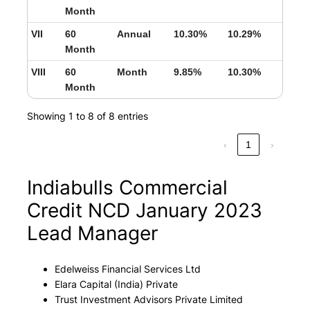
Month
VII
60
Annual
10.30%
10.29%
Month
VIII
60
Month
9.85%
10.30%
Month
Showing 1 to 8 of 8 entries
‹
1
›
Indiabulls Commercial
Credit NCD January 2023
Lead Manager
Edelweiss Financial Services Ltd
Elara Capital (India) Private
Trust Investment Advisors Private Limited