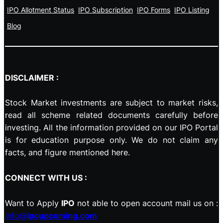
IPO Allotment Status
IPO Subscription
IPO Forms
IPO Listing
Blog
DISCLAIMER :
Stock Market investments are subject to market risks,
read all scheme related documents carefully before
investing. All the information provided on our IPO Portal
is for education purpose only. We do not claim any
facts, and figure mentioned here.
CONNECT WITH US :
Want to Apply
IPO
not able to open account mail us on :
info@
ipoupcoming.com