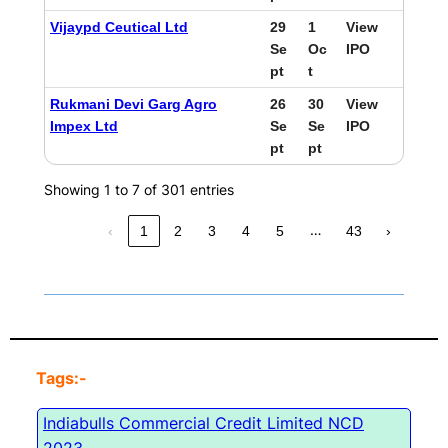
Vijaypd Ceutical Ltd
29
1
View
Se
Oc
IPO
pt
t
Rukmani Devi Garg Agro
26
30
View
Impex Ltd
Se
Se
IPO
pt
pt
Showing 1 to 7 of 301 entries
…
‹
1
2
3
4
5
43
›
Tags:-
Indiabulls Commercial Credit Limited NCD