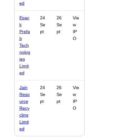
ed
Epac
24
26
Vie
k
Se
Se
w
Prefa
pt
pt
IP
b
O
Tech
nolog
ies
Limit
ed
Jain
24
26
Vie
Reso
Se
Se
w
urce
pt
pt
IP
Recy
O
cling
Limit
ed