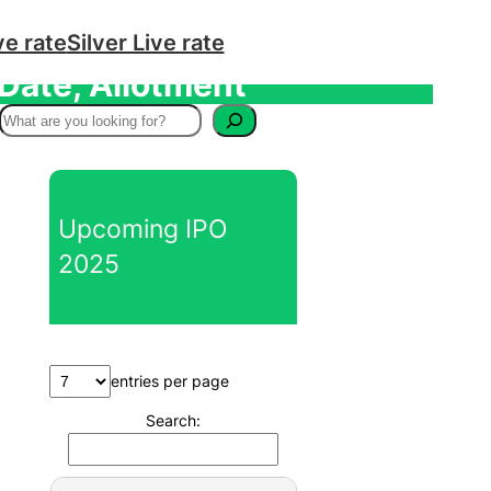
ve rate
Silver Live rate
 Date, Allotment
S
e
a
r
Upcoming IPO
c
2025
h
entries per page
Search: