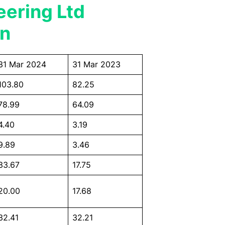
eering Ltd
on
31 Mar 2024
31 Mar 2023
103.80
82.25
78.99
64.09
4.40
3.19
9.89
3.46
33.67
17.75
20.00
17.68
32.41
32.21