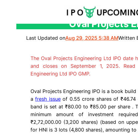
Oval Projects E
Skip
to
Last Updated on
Aug 29, 2025 5:38 AM
Written 
content
The Oval Projects Engineering Ltd IPO date 
and closes on September 1, 2025. Read 
Engineering Ltd IPO GMP.
Oval Projects Engineering IPO is a book build i
a
fresh issue
of 0.55 crore shares of ₹46.74 
band is set at ₹80.00 to ₹85.00 per share . Th
minimum amount of investment required 
₹2,72,000.00 (3,200 shares) (based on upper
for HNI is 3 lots (4,800 shares), amounting to