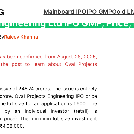
Mainboard IPO
IPO GMP
Gold Li
ngineering Ltd IPO GMP, Price,
By
Rajeev Khanna
has been confirmed from August 28, 2025,
the post to learn about Oval Projects
ssue of ₹46.74 crores. The issue is entirely
crore. Oval Projects Engineering IPO price
e lot size for an application is 1,600. The
by an individual investor (retail) is
 price). The minimum lot size investment
 ₹4,08,000.