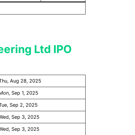
eering Ltd IPO
Thu, Aug 28, 2025
Mon, Sep 1, 2025
Tue, Sep 2, 2025
Wed, Sep 3, 2025
Wed, Sep 3, 2025