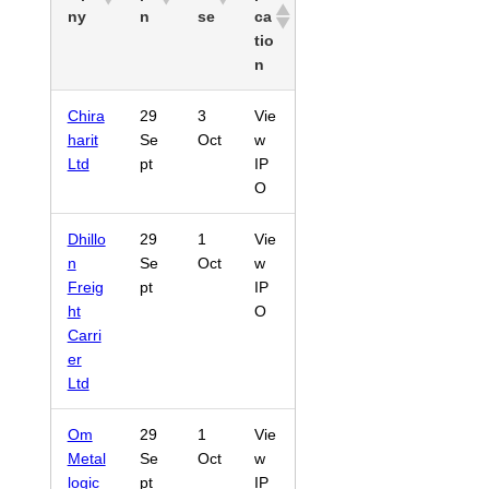
ny
n
se
ca
tio
n
Chira
29
3
Vie
harit
Se
Oct
w
Ltd
pt
IP
O
Dhillo
29
1
Vie
n
Se
Oct
w
Freig
pt
IP
ht
O
Carri
er
Ltd
Om
29
1
Vie
Metal
Se
Oct
w
logic
pt
IP