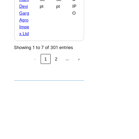
Devi
pt
pt
IP
Garg
O
Agro
Impe
x Ltd
Showing 1 to 7 of 301 entries
…
‹
1
2
›