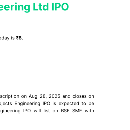
eering Ltd IPO
oday is
₹8
.
bscription on Aug 28, 2025 and closes on
ojects Engineering IPO is expected to be
ngineering IPO will list on BSE SME with