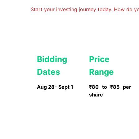
Start your investing journey today. How do 
Bidding
Price
Dates
Range
Aug 28- Sept 1
₹80 to ₹85 per
share