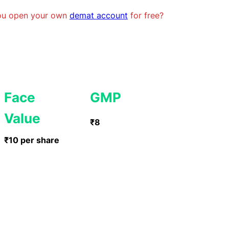
you open your own
demat account
for free?
Face
GMP
Value
₹8
₹10 per share