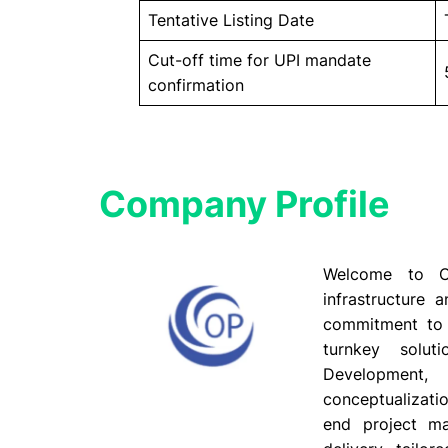
Tentative Listing Date
Cut-off time for UPI mandate
confirmation
Company Profile​
Welcome to Ov
infrastructure 
commitment to qu
turnkey solu
Development,
conceptualizati
end project m