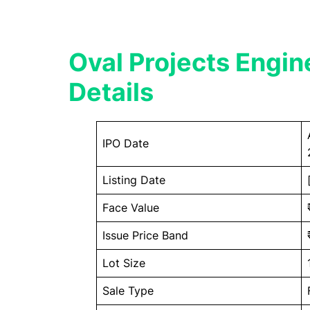
Oval Projects Engin
Details
IPO Date
Listing Date
Face Value
Issue Price Band
Lot Size
Sale Type