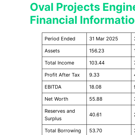
Oval Projects Engin
Financial Informati
Period Ended
31 Mar 2025
Assets
156.23
Total Income
103.44
Profit After Tax
9.33
EBITDA
18.08
Net Worth
55.88
Reserves and
40.61
Surplus
Total Borrowing
53.70