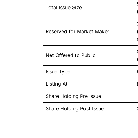
Total Issue Size
Reserved for Market Maker
Net Offered to Public
Issue Type
Listing At
Share Holding Pre Issue
Share Holding Post Issue