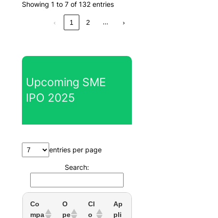
Showing 1 to 7 of 132 entries
…
‹
1
2
›
Upcoming SME
IPO 2025
entries per page
Search:
Co
O
Cl
Ap
mpa
pe
o
pli