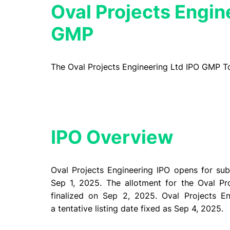
Oval Projects Engin
GMP
The Oval Projects Engineering Ltd IPO GMP T
IPO Overview​
Oval Projects Engineering IPO opens for su
Sep 1, 2025. The allotment for the Oval Pr
finalized on Sep 2, 2025. Oval Projects E
a tentative listing date fixed as Sep 4, 2025.