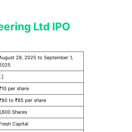
eering Ltd IPO
August 28, 2025 to September 1,
2025
[.]
₹10 per share
₹80 to ₹85 per share
1,600 Shares
Fresh Capital