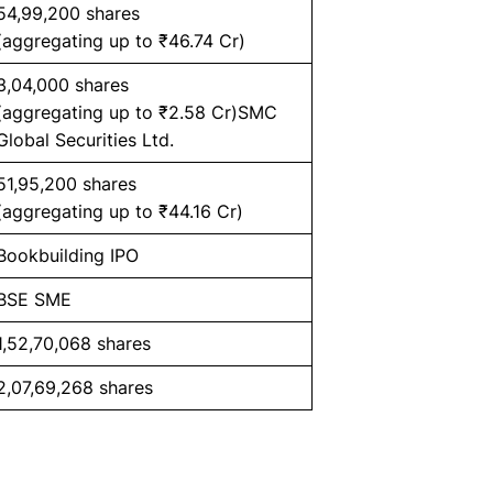
54,99,200 shares
(aggregating up to ₹46.74 Cr)
3,04,000 shares
(aggregating up to ₹2.58 Cr)SMC
Global Securities Ltd.
51,95,200 shares
(aggregating up to ₹44.16 Cr)
Bookbuilding IPO
BSE SME
1,52,70,068 shares
2,07,69,268 shares