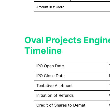
Amount in ₹ Crore
Oval Projects Engin
Timeline
IPO Open Date
IPO Close Date
Tentative Allotment
Initiation of Refunds
Credit of Shares to Demat