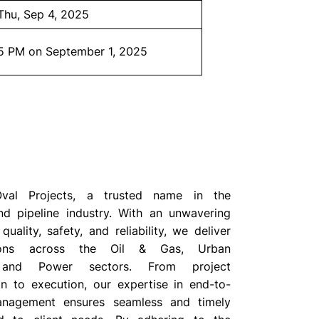
Thu, Sep 4, 2025
5 PM on September 1, 2025
al Projects, a trusted name in the
and pipeline industry. With an unwavering
ality, safety, and reliability, we deliver
tions across the Oil & Gas, Urban
 and Power sectors. From project
on to execution, our expertise in end-to-
anagement ensures seamless and timely