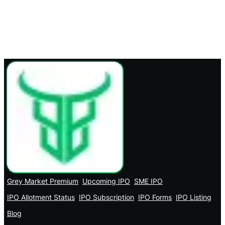
Grey Market Premium
Upcoming IPO
SME IPO
IPO Allotment Status
IPO Subscription
IPO Forms
IPO Listing
Blog