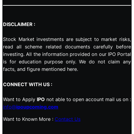
DISCLAIMER :
Stock Market investments are subject to market risks,
read all scheme related documents carefully before
investing. All the information provided on our IPO Portal
is for education purpose only. We do not claim any
facts, and figure mentioned here.
CONNECT WITH US :
Want to Apply
IPO
not able to open account mail us on :
info@
ipoupcoming.com
Want to Known More :
Contact Us