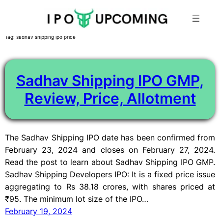
Skip
Tag:
sadhav shipping ipo price
to
content
Sadhav Shipping IPO GMP,
Review, Price, Allotment
The Sadhav Shipping IPO date has been confirmed from
February 23, 2024 and closes on February 27, 2024.
Read the post to learn about Sadhav Shipping IPO GMP.
Sadhav Shipping Developers IPO: It is a fixed price issue
aggregating to Rs 38.18 crores, with shares priced at
₹95. The minimum lot size of the IPO…
February 19, 2024