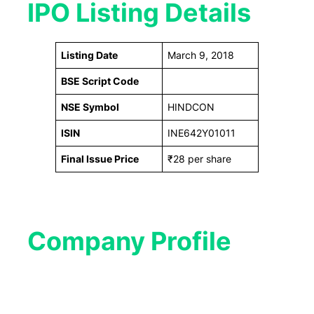
IPO Listing Details
Listing Date
March 9, 2018
BSE Script Code
NSE Symbol
HINDCON
ISIN
INE642Y01011
Final Issue Price
₹28 per share
Company Profile​