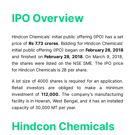
IPO Overview​
Hindcon Chemicals’ initial public offering (IPO) has a set
price of
Rs 7.73 crores
. Bidding for Hindcon Chemicals’
initial public offering (IPO) began on
February 26, 2018
and finished on
February 28, 2018
. On March 9, 2018,
the shares were listed on the NSE SME. The IPO price
for Hindcon Chemicals is 28 per share.
A lot size of 4000 shares is required for an application.
Retail investors are obliged to make a minimum
investment of
112,000.
The company’s manufacturing
facility is in Howrah, West Bengal, and it has an installed
capacity of 30,000 MT per year.
Hindcon Chemicals