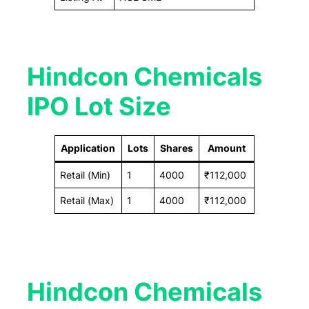
Hindcon Chemicals
IPO Lot Size
Application
Lots
Shares
Amount
Retail (Min)
1
4000
₹112,000
Retail (Max)
1
4000
₹112,000
Hindcon Chemicals