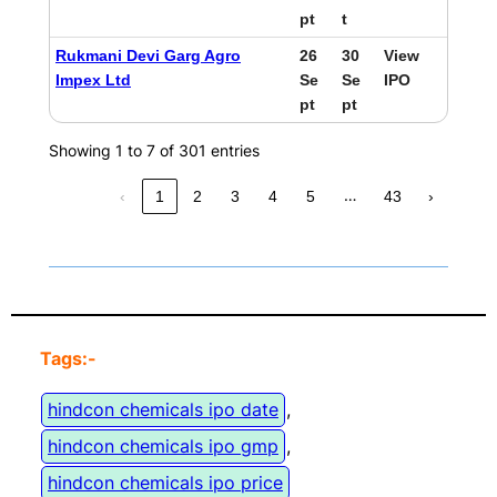
pt
t
Rukmani Devi Garg Agro
26
30
View
Impex Ltd
Se
Se
IPO
pt
pt
Showing 1 to 7 of 301 entries
…
‹
1
2
3
4
5
43
›
Tags:-
hindcon chemicals ipo date
, 
hindcon chemicals ipo gmp
, 
hindcon chemicals ipo price