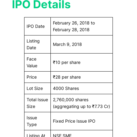
IPO Details
February 26, 2018 to
IPO Date
February 28, 2018
Listing
March 9, 2018
Date
Face
₹10 per share
Value
Price
₹28 per share
Lot Size
4000 Shares
Total Issue
2,760,000 shares
Size
(aggregating up to ₹7.73 Cr)
Issue
Fixed Price Issue IPO
Type
Listing At
NSE SME