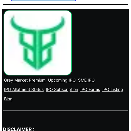
Grey Market Premium
Upcoming IPO
SME IPO
IPO Allotment Status
IPO Subscription
IPO Forms
IPO Listing
Blog
DISCLAIMER :