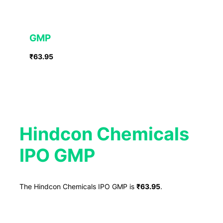
GMP
₹63.95
Hindcon Chemicals
IPO GMP
The Hindcon Chemicals IPO GMP is
₹63.95
.