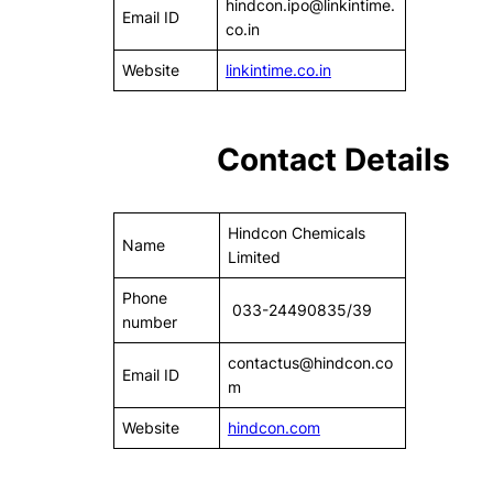
hindcon.ipo@linkintime.
Email ID
co.in
Website
linkintime.co.in
Contact Details
Hindcon Chemicals
Name
Limited
Phone
033-24490835/39
number
contactus@hindcon.co
Email ID
m
Website
hindcon.com