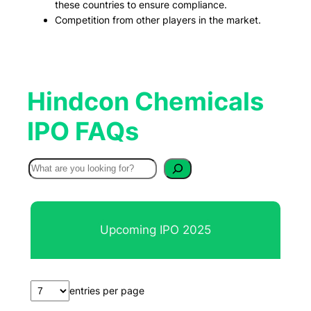
these countries to ensure compliance.
Competition from other players in the market.
Hindcon Chemicals
IPO FAQs
S
e
a
r
Upcoming IPO 2025
c
h
entries per page