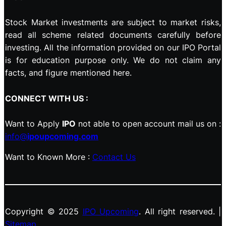
Stock Market investments are subject to market risks,
read all scheme related documents carefully before
investing. All the information provided on our IPO Portal
is for education purpose only. We do not claim any
facts, and figure mentioned here.
CONNECT WITH US :
Want to Apply
IPO
not able to open account mail us on :
info@
ipoupcoming.com
Want to Known More :
Contact Us
Copyright © 2025
IPO Upcoming
. All right reserved. |
Sitemap