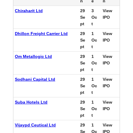
n
e
n
Chiraharit Ltd
29
3
View
Se
Oc
IPO
pt
t
Dhillon Freight Carrier Ltd
29
1
View
Se
Oc
IPO
pt
t
Om Metallogic Ltd
29
1
View
Se
Oc
IPO
pt
t
Sodhani Capital Ltd
29
1
View
Se
Oc
IPO
pt
t
Suba Hotels Ltd
29
1
View
Se
Oc
IPO
pt
t
Vijaypd Ceutical Ltd
29
1
View
Se
Oc
IPO