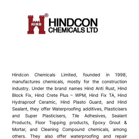
Hindcon Chemicals Limited, founded in 1998,
manufactures chemicals, mostly for the construction
industry. Under the brand names Hind Anti Rust, Hind
Block Fix, Hind Crete Plus – WPM, Hind Fix TA, Hind
Hydraproof Ceramic, Hind Plasto Guard, and Hind
Sealant, they offer Waterproofing additives, Plasticisers
and Super Plasticisers, Tile Adhesives, Sealant
Products, Floor Topping products, Epoxy Grout &
Mortar, and Cleaning Compound chemicals, among
others. They also offer waterproofing and repair