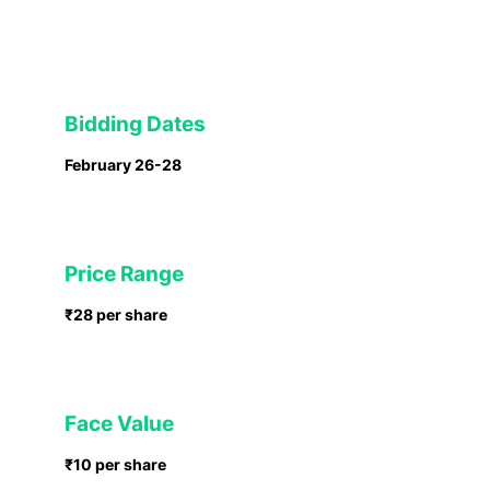
Bidding Dates
February 26-28
Price Range
₹28 per share
Face Value
₹10 per share