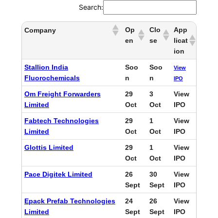
Search:
Op
Clo
App
Company
en
se
licat
ion
Stallion India
Soo
Soo
View
Fluorochemicals
n
n
IPO
Om Freight Forwarders
29
3
View
Limited
Oct
Oct
IPO
Fabtech Technologies
29
1
View
Limited
Oct
Oct
IPO
Glottis Limited
29
1
View
Oct
Oct
IPO
Pace Digitek Limited
26
30
View
Sept
Sept
IPO
Epack Prefab Technologies
24
26
View
Limited
Sept
Sept
IPO