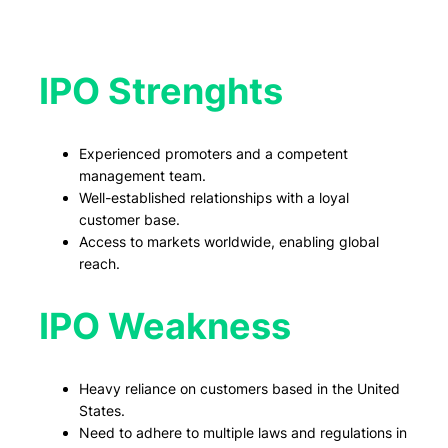
IPO Strenghts
Experienced promoters and a competent
management team.
Well-established relationships with a loyal
customer base.
Access to markets worldwide, enabling global
reach.
IPO Weakness
Heavy reliance on customers based in the United
States.
Need to adhere to multiple laws and regulations in