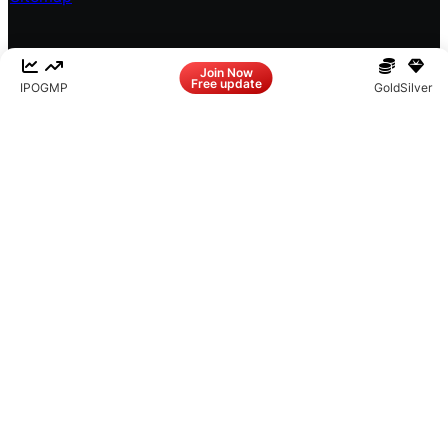
Facebook
LinkedIn
Instagram
X
Join Now
Free update
IPO
GMP
Gold
Silver