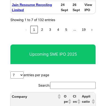
Jain Resource Recycling
24
26
View
Limited
Sept
Sept
IPO
Showing 1 to 7 of 132 entries
…
‹
1
2
3
4
5
19
›
Upcoming SME IPO 2025
entries per page
Search:
O
Cl
Appli
Company
pe
os
catio