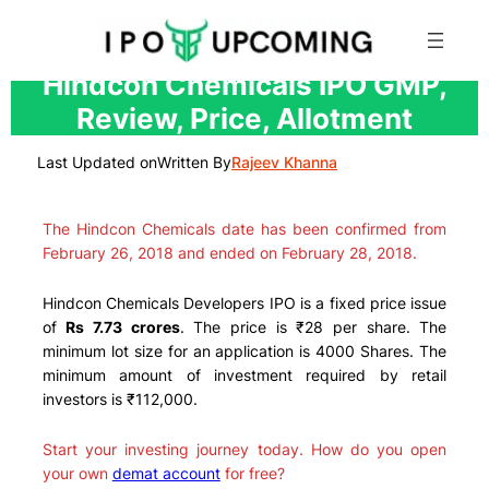
Skip
Hindcon Chemicals IPO GMP,
to
Review, Price, Allotment
content
Last Updated on
Written By
Rajeev Khanna
The Hindcon Chemicals date has been confirmed from
February 26, 2018 and ended on February 28, 2018.
Hindcon Chemicals Developers IPO is a fixed price issue
of
Rs 7.73 crores
. The price is ₹28 per share. The
minimum lot size for an application is 4000 Shares. The
minimum amount of investment required by retail
investors is ₹112,000.
Start your investing journey today. How do you open
your own
demat account
for free?