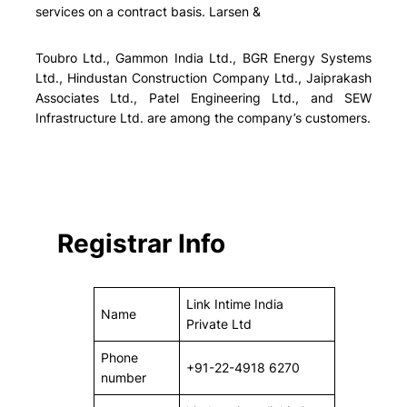
services on a contract basis. Larsen &
Toubro Ltd., Gammon India Ltd., BGR Energy Systems
Ltd., Hindustan Construction Company Ltd., Jaiprakash
Associates Ltd., Patel Engineering Ltd., and SEW
Infrastructure Ltd. are among the company’s customers.
Registrar Info
Link Intime India
Name
Private Ltd
Phone
+91-22-4918 6270
number