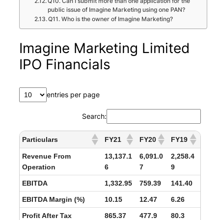
Q10. Can I submit more than one application for the
public issue of Imagine Marketing using one PAN?
Q11. Who is the owner of Imagine Marketing?
Imagine Marketing Limited
IPO Financials
entries per page
Search:
Particulars
FY21
FY20
FY19
Revenue From
13,137.1
6,091.0
2,258.4
Operation
6
7
9
EBITDA
1,332.95
759.39
141.40
EBITDA Margin (%)
10.15
12.47
6.26
Profit After Tax
865.37
477.9
80.3