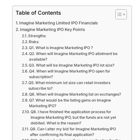
Table of Contents
Imagine Marketing Limited IPO Financials
Imagine Marketing IPO Key Points
Strengths:
Risks:
Q1. What is Imagine Marketing IPO ?
Q2. When will Imagine Marketing IPO allotment be
available?
Q3. What will be Imagine Marketing IPO lot size?
Q4. When will Imagine Marketing IPO open for
subscription?
Q5. What minimum lot size can retail investors
subscribe to?
Q6. When will Imagine Marketing list on exchanges?
Q7. What would be the listing gains on Imagine
Marketing IPO?
Q8. I have finished the application process for
Imagine Marketing IPO, but the funds are not yet
debited. What is the reason?
Q9. Can I alter my bid for Imagine Marketing IPO
after confirming its final application?