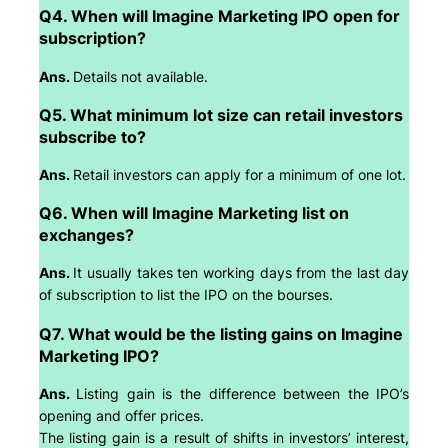
Q4. When will Imagine Marketing IPO open for
subscription?
Ans.
Details not available.
Q5. What minimum lot size can retail investors
subscribe to?
Ans.
Retail investors can apply for a minimum of one lot.
Q6. When will Imagine Marketing list on
exchanges?
Ans.
It usually takes ten working days from the last day
of subscription to list the IPO on the bourses.
Q7. What would be the listing gains on Imagine
Marketing IPO?
Ans.
Listing gain is the difference between the IPO’s
opening and offer prices.
The listing gain is a result of shifts in investors’ interest,