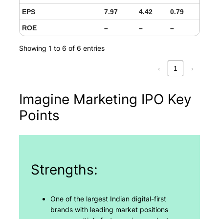
EPS
7.97
4.42
0.79
ROE
–
–
–
Showing 1 to 6 of 6 entries
‹
1
›
Imagine Marketing IPO Key
Points
Strengths:
One of the largest Indian digital-first
brands with leading market positions