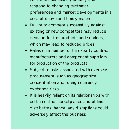
respond to changing customer
preferences and market developments in a
cost-effective and timely manner
Failure to compete successfully against
existing or new competitors may reduce
demand for the products and services,
which may lead to reduced prices
Relies on a number of third-party contract
manufacturers and component suppliers
for production of the products
Subject to risks associated with overseas
procurement, such as geographical
concentration and foreign currency
exchange risks,
It is heavily reliant on its relationships with
certain online marketplaces and offline
distributors; hence, any disruptions could
adversely affect the business