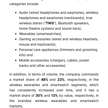
categories include
Audio (wired headphones and earphones, wireless
headphones and earphones (neckbands), true
wireless stereo (“
TWS
”), Bluetooth speakers,
home theatre systems and sound bars),
Wearables (smartwatches),
Gaming accessories (wired and wireless headsets,
mouse and keyboards),
Personal care appliances (trimmers and grooming
kits) and
Mobile accessories (chargers, cables, power
banks and other accessories)
In addition, in terms of volume, the company commands
a market share of
48%
and
23%
, respectively, in the
wireless wearables and smartwatch segments, which
has consistently increased over time, and it has a
market share of
30%
and
13%
by value, respectively, in
the branded wireless wearables and smartwatch
markets.