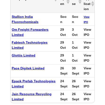
en
se
licat
ion
Stallion India
Soo
Soo
View
Fluorochemicals
n
n
IPO
Om Freight Forwarders
29
3
View
Limited
Oct
Oct
IPO
Fabtech Technologies
29
1
View
Limited
Oct
Oct
IPO
Glottis Limited
29
1
View
Oct
Oct
IPO
Pace Digitek Limited
26
30
View
Sept
Sept
IPO
Epack Prefab Technologies
24
26
View
Limited
Sept
Sept
IPO
Jain Resource Recycling
24
26
View
Limited
Sept
Sept
IPO