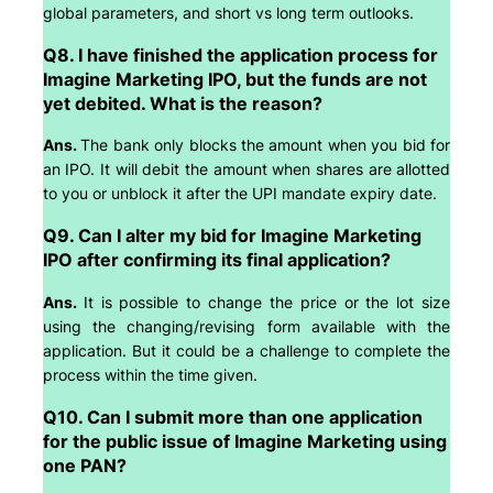
global parameters, and short vs long term outlooks.
Q8. I have finished the application process for
Imagine Marketing IPO, but the funds are not
yet debited. What is the reason?
Ans.
The bank only blocks the amount when you bid for
an IPO. It will debit the amount when shares are allotted
to you or unblock it after the UPI mandate expiry date.
Q9. Can I alter my bid for Imagine Marketing
IPO after confirming its final application?
Ans.
It is possible to change the price or the lot size
using the changing/revising form available with the
application. But it could be a challenge to complete the
process within the time given.
Q10. Can I submit more than one application
for the public issue of Imagine Marketing using
one PAN?