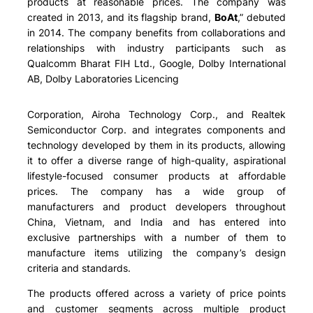
products at reasonable prices. The company was
created in 2013, and its flagship brand,
BoAt
,” debuted
in 2014. The company benefits from collaborations and
relationships with industry participants such as
Qualcomm Bharat FIH Ltd., Google, Dolby International
AB, Dolby Laboratories Licencing
Corporation, Airoha Technology Corp., and Realtek
Semiconductor Corp. and integrates components and
technology developed by them in its products, allowing
it to offer a diverse range of high-quality, aspirational
lifestyle-focused consumer products at affordable
prices. The company has a wide group of
manufacturers and product developers throughout
China, Vietnam, and India and has entered into
exclusive partnerships with a number of them to
manufacture items utilizing the company’s design
criteria and standards.
The products offered across a variety of price points
and customer segments across multiple product