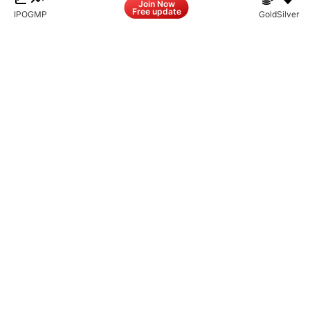
Join Now
Free update
IPO
GMP
Gold
Silver