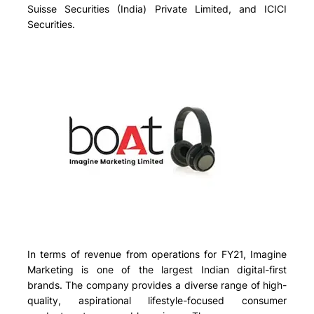
Suisse Securities (India) Private Limited, and ICICI
Securities.
In terms of revenue from operations for FY21, Imagine
Marketing is one of the largest Indian digital-first
brands. The company provides a diverse range of high-
quality, aspirational lifestyle-focused consumer