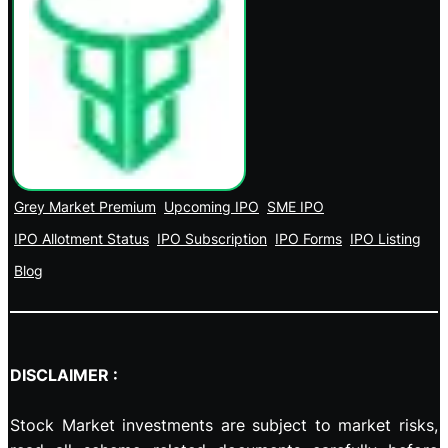
Grey Market Premium
Upcoming IPO
SME IPO
IPO Allotment Status
IPO Subscription
IPO Forms
IPO Listing
Blog
DISCLAIMER :
Stock Market investments are subject to market risks,