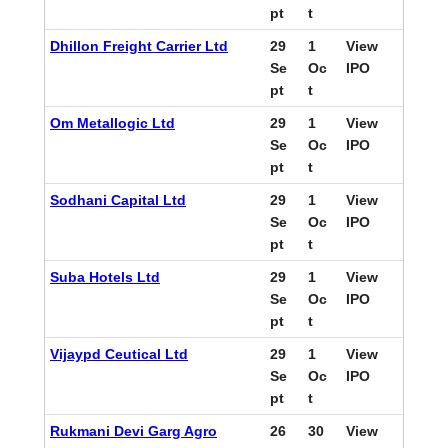
pt
t
Dhillon Freight Carrier Ltd
29
1
View
Se
Oc
IPO
pt
t
Om Metallogic Ltd
29
1
View
Se
Oc
IPO
pt
t
Sodhani Capital Ltd
29
1
View
Se
Oc
IPO
pt
t
Suba Hotels Ltd
29
1
View
Se
Oc
IPO
pt
t
Vijaypd Ceutical Ltd
29
1
View
Se
Oc
IPO
pt
t
Rukmani Devi Garg Agro
26
30
View