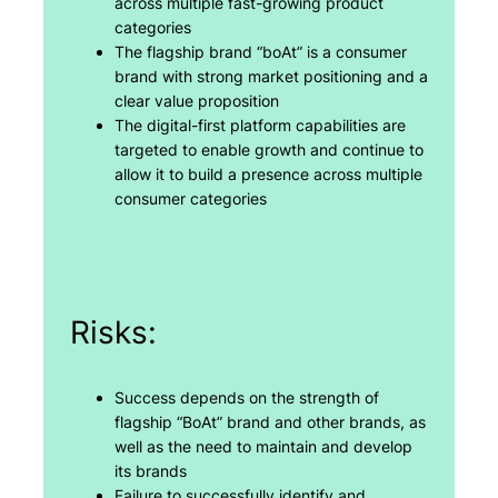
across multiple fast-growing product
categories
The flagship brand “boAt” is a consumer
brand with strong market positioning and a
clear value proposition
The digital-first platform capabilities are
targeted to enable growth and continue to
allow it to build a presence across multiple
consumer categories
Risks:
Success depends on the strength of
flagship “BoAt” brand and other brands, as
well as the need to maintain and develop
its brands
Failure to successfully identify and