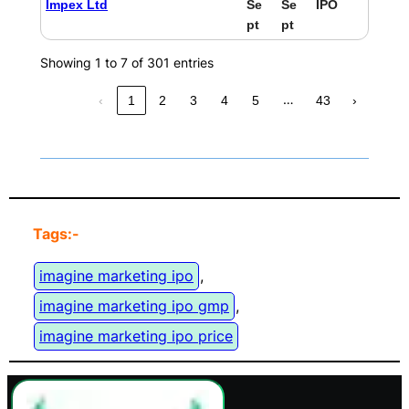
Impex Ltd
Se
Se
IPO
pt
pt
Showing 1 to 7 of 301 entries
…
‹
1
2
3
4
5
43
›
Tags:-
imagine marketing ipo
, 
imagine marketing ipo gmp
, 
imagine marketing ipo price