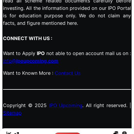
read all scheme related documents carefully before
investing. All the information provided on our IPO Portal
is for education purpose only. We do not claim any
facts, and figure mentioned here.
CONNECT WITH US :
Want to Apply
IPO
not able to open account mail us on :
info@
ipoupcoming.com
Want to Known More :
Contact Us
Copyright © 2025
IPO Upcoming
. All right reserved. |
Sitemap
Facebook
LinkedIn
Instagram
X