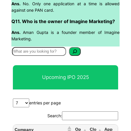
Ans.
No. Only one application at a time is allowed
against one PAN card.
Q11. Who is the owner of Imagine Marketing?
Ans.
Aman Gupta is a founder member of Imagine
Marketing.
S
e
a
r
Upcoming IPO 2025
c
h
entries per page
Search:
Op
Clo
App
Company