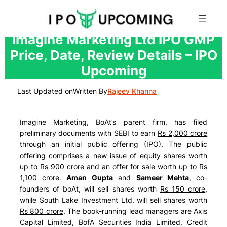
Skip
Imagine Marketing Ltd IPO GMP
to
Price, Date, Review Details – IPO
content
Upcoming
Last Updated on
Written By
Rajeev Khanna
Imagine Marketing, BoAt’s parent firm, has filed
preliminary documents with SEBI to earn
Rs 2,000 crore
through an initial public offering (IPO). The public
offering comprises a new issue of equity shares worth
up to
Rs 900 crore
and an offer for sale worth up to
Rs
1,100 crore
.
Aman Gupta
and
Sameer Mehta
, co-
founders of boAt, will sell shares worth
Rs 150 crore
,
while South Lake Investment Ltd. will sell shares worth
Rs 800 crore
. The book-running lead managers are
Axis
Capital Limited, BofA Securities India Limited, Credit