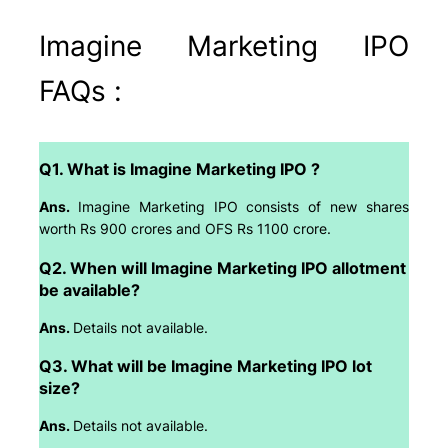
Imagine Marketing IPO
FAQs :
Q1. What is Imagine Marketing IPO ?
Ans.
Imagine Marketing IPO consists of new shares
worth Rs 900 crores and OFS Rs 1100 crore.
Q2. When will Imagine Marketing IPO allotment
be available?
Ans.
Details not available.
Q3. What will be Imagine Marketing IPO lot
size?
Ans.
Details not available.