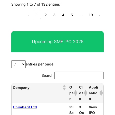
Showing 1 to 7 of 132 entries
…
‹
1
2
3
4
5
19
›
Upcoming SME IPO 2025
entries per page
Search:
O
Cl
Appli
Company
pe
os
catio
n
e
n
Chiraharit Ltd
29
3
View
Se
Oc
IPO