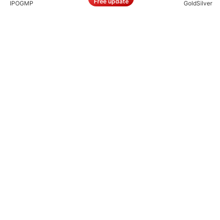
Free update
IPO
GMP
Gold
Silver