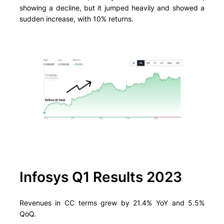
showing a decline, but it jumped heavily and showed a
sudden increase, with 10% returns.
Infosys Q1 Results 2023
Revenues in CC terms grew by 21.4% YoY and 5.5%
QoQ.