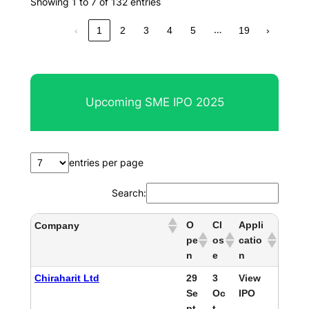
Showing 1 to 7 of 132 entries
…
‹
1
2
3
4
5
19
›
Upcoming SME IPO 2025
entries per page
Search:
O
Cl
Appli
Company
pe
os
catio
n
e
n
Chiraharit Ltd
29
3
View
Se
Oc
IPO
pt
t