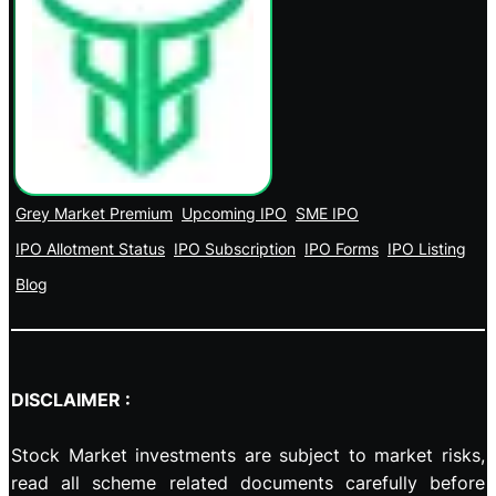
Grey Market Premium
Upcoming IPO
SME IPO
IPO Allotment Status
IPO Subscription
IPO Forms
IPO Listing
Blog
DISCLAIMER :
Stock Market investments are subject to market risks,
read all scheme related documents carefully before