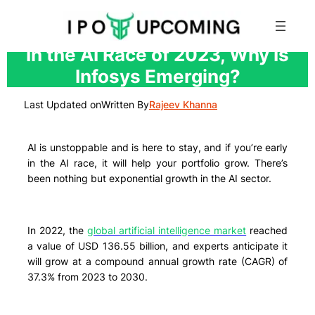
Skip
In the AI Race of 2023, Why Is
to
Infosys Emerging?
content
Last Updated on
Written By
Rajeev Khanna
AI is unstoppable and is here to stay, and if you’re early
in the AI race, it will help your portfolio grow. There’s
been nothing but exponential growth in the AI sector.
In 2022, the
global artificial intelligence market
reached
a value of USD 136.55 billion, and experts anticipate it
will grow at a compound annual growth rate (CAGR) of
37.3% from 2023 to 2030.