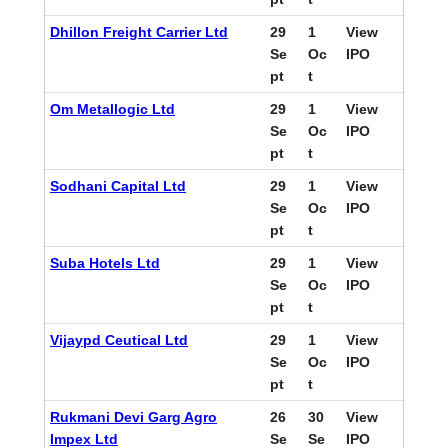
Dhillon Freight Carrier Ltd
29
1
View
Se
Oc
IPO
pt
t
Om Metallogic Ltd
29
1
View
Se
Oc
IPO
pt
t
Sodhani Capital Ltd
29
1
View
Se
Oc
IPO
pt
t
Suba Hotels Ltd
29
1
View
Se
Oc
IPO
pt
t
Vijaypd Ceutical Ltd
29
1
View
Se
Oc
IPO
pt
t
Rukmani Devi Garg Agro
26
30
View
Impex Ltd
Se
Se
IPO