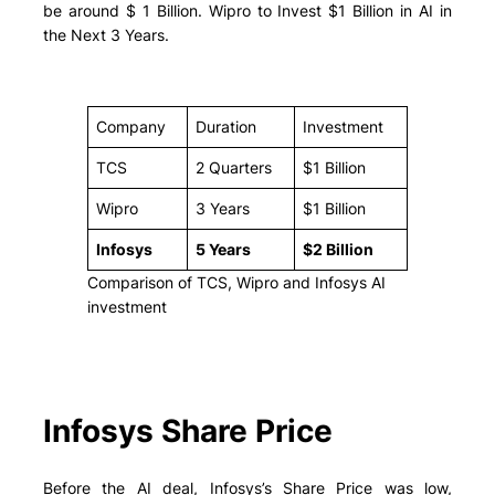
be around $ 1 Billion. Wipro to Invest $1 Billion in AI in
the Next 3 Years.
Company
Duration
Investment
TCS
2 Quarters
$1 Billion
Wipro
3 Years
$1 Billion
Infosys
5 Years
$2 Billion
Comparison of TCS, Wipro and Infosys AI
investment
Infosys Share Price
Before the AI deal, Infosys’s Share Price was low,