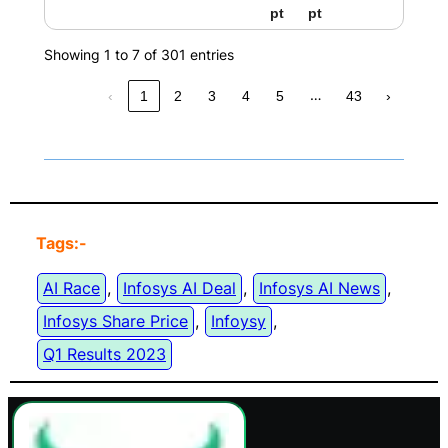
pt
pt
Showing 1 to 7 of 301 entries
…
‹
1
2
3
4
5
43
›
Tags:-
AI Race
, 
Infosys AI Deal
, 
Infosys AI News
, 
Infosys Share Price
, 
Infoysy
, 
Q1 Results 2023