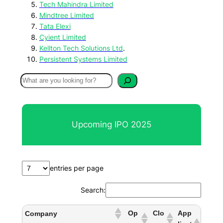
Tech Mahindra Limited
Mindtree Limited
Tata Elexi
Cyient Limited
Kellton Tech Solutions Ltd
.
Persistent Systems Limited
S
e
a
r
Upcoming IPO 2025
c
h
entries per page
Search:
Op
Clo
App
Company