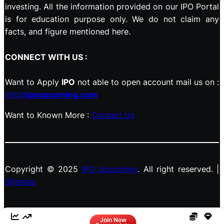
investing. All the information provided on our IPO Portal
is for education purpose only. We do not claim any
facts, and figure mentioned here.
CONNECT WITH US :
Want to Apply
IPO
not able to open account mail us on :
info@
ipoupcoming.com
Want to Known More :
Contact Us
Copyright © 2025
IPO Upcoming
. All right reserved. |
Sitemap
Facebook
LinkedIn
Instagram
X
Join Now