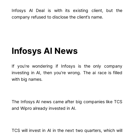
Infosys AI Deal is with its existing client, but the
company refused to disclose the client’s name.
Infosys AI News
If you’re wondering if Infosys is the only company
investing in AI, then you’re wrong. The ai race is filled
with big names.
The Infosys AI news came after big companies like TCS
and Wipro already invested in AI.
TCS will invest in AI in the next two quarters, which will