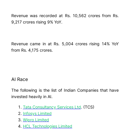
Revenue was recorded at Rs. 10,562 crores from Rs.
9,217 crores rising 9% YoY.
Revenue came in at Rs. 5,004 crores rising 14% YoY
from Rs. 4,175 crores.
AI Race
The following is the list of Indian Companies that have
invested heavily in AI.
Tata Consultancy Services Ltd
. (TCS)
Infosys Limited
Wipro Limited
HCL Technologies Limited