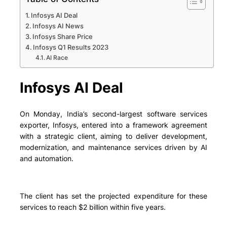
Infosys AI Deal
Infosys AI News
Infosys Share Price
Infosys Q1 Results 2023
AI Race
Infosys AI Deal
On Monday, India’s second-largest software services
exporter, Infosys, entered into a framework agreement
with a strategic client, aiming to deliver development,
modernization, and maintenance services driven by AI
and automation.
The client has set the projected expenditure for these
services to reach $2 billion within five years.