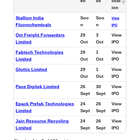
en
se
licat
ion
Stallion India
Soo
Soo
View
Fluorochemicals
n
n
IPO
Om Freight Forwarders
29
3
View
Limited
Oct
Oct
IPO
Fabtech Technologies
29
1
View
Limited
Oct
Oct
IPO
Glottis Limited
29
1
View
Oct
Oct
IPO
Pace Digitek Limited
26
30
View
Sept
Sept
IPO
Epack Prefab Technologies
24
26
View
Limited
Sept
Sept
IPO
Jain Resource Recycling
24
26
View
Limited
Sept
Sept
IPO