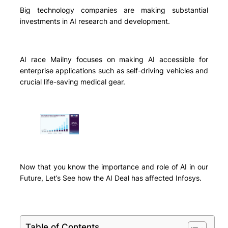
Big technology companies are making substantial
investments in AI research and development.
AI race Mailny focuses on making AI accessible for
enterprise applications such as self-driving vehicles and
crucial life-saving medical gear.
Now that you know the importance and role of AI in our
Future, Let’s See how the AI Deal has affected Infosys.
Table of Contents