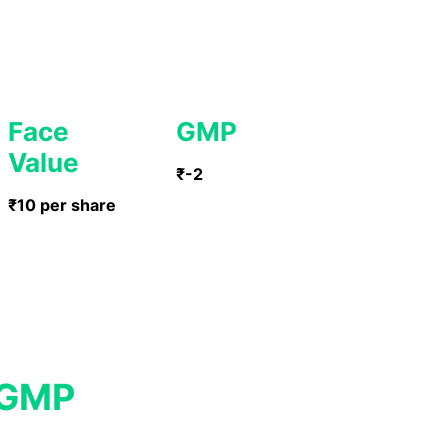
Face
GMP
Value
₹-2
₹10 per share
 GMP