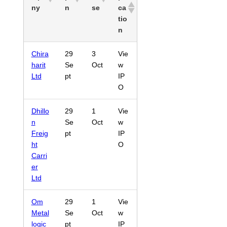
ny
n
se
ca
tio
n
Chira
29
3
Vie
harit
Se
Oct
w
Ltd
pt
IP
O
Dhillo
29
1
Vie
n
Se
Oct
w
Freig
pt
IP
ht
O
Carri
er
Ltd
Om
29
1
Vie
Metal
Se
Oct
w
logic
pt
IP