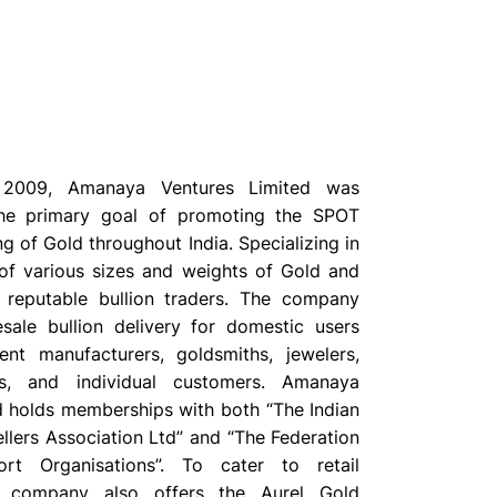
n 2009, Amanaya Ventures Limited was
he primary goal of promoting the SPOT
ng of Gold throughout India. Specializing in
of various sizes and weights of Gold and
e reputable bullion traders. The company
sale bullion delivery for domestic users
nt manufacturers, goldsmiths, jewelers,
rs, and individual customers. Amanaya
d holds memberships with both “The Indian
llers Association Ltd” and “The Federation
rt Organisations”. To cater to retail
e company also offers the Aurel Gold