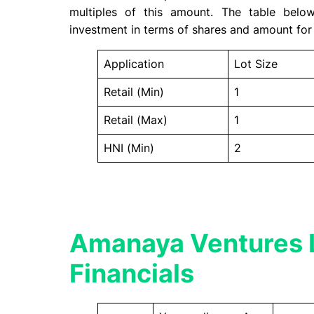
multiples of this amount. The table bel
investment in terms of shares and amount for 
Application
Lot Size
Retail (Min)
1
Retail (Max)
1
HNI (Min)
2
Amanaya Ventures 
Financials