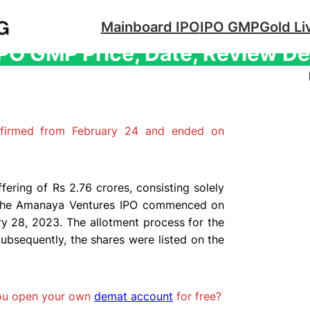
Mainboard IPO
IPO GMP
Gold Li
O GMP Price, Date, Review De
firmed from February 24 and ended on
ering of Rs 2.76 crores, consisting solely
or the Amanaya Ventures IPO commenced on
y 28, 2023. The allotment process for the
ubsequently, the shares were listed on the
you open your own
demat account
for free?