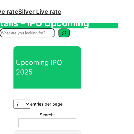
ve rate
Silver Live rate
tails – IPO Upcoming
S
e
a
r
Upcoming IPO
c
2025
h
entries per page
Search: