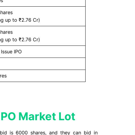
es
shares
g up to ₹2.76 Cr)
shares
g up to ₹2.76 Cr)
 Issue IPO
res
PO Market Lot
bid is 6000 shares, and they can bid in