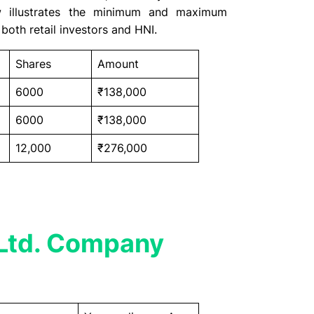
ow illustrates the minimum and maximum
both retail investors and HNI.
Shares
Amount
6000
₹138,000
6000
₹138,000
12,000
₹276,000
Ltd. Company