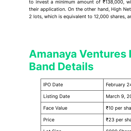
to invest a minimum amount of ₹138,000, wi
their application. On the other hand, High Net
2 lots, which is equivalent to 12,000 shares,
Amanaya Ventures I
Band Details
IPO Date
February 2
Listing Date
March 9, 2
Face Value
₹10 per sha
Price
₹23 per sh