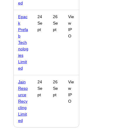
ed
Epac
24
26
Vie
k
Se
Se
w
Prefa
pt
pt
IP
b
O
Tech
nolog
ies
Limit
ed
Jain
24
26
Vie
Reso
Se
Se
w
urce
pt
pt
IP
Recy
O
cling
Limit
ed