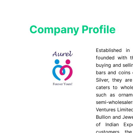
Company Profile​
Established i
founded with t
buying and selli
bars and coins 
Silver, they ar
caters to whole
such as orname
semi-wholesale
Ventures Limite
Bullion and Jewe
of Indian Expo
customers, th