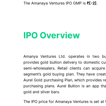
The Amanaya Ventures IPO GMP is
₹[-2]
.
IPO Overview​
Amanya Ventures Ltd. operates in two bus
provides gold bullion delivery to domestic cu
semi-wholesalers. Retail clients can acquir
segment’s gold buying plan. They have create
Aurel Gold purchasing Plan, which provides re
purchasing plans. Aurel Bullion is an app th
gold and silver bars.
The IPO price for Amanaya Ventures is set at ₹