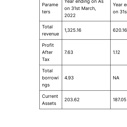
Year ending on As
Parame
Year e
on 31st March,
ters
on 31s
2022
Total
1,325.16
620.16
revenue
Profit
After
7.63
1.12
Tax
Total
borrowi
4.93
NA
ngs
Current
203.62
187.05
Assets