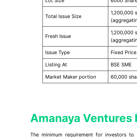
Lot Size
6000 Shar
1,200,000 
Total Issue Size
(aggregatin
1,200,000 
Fresh Issue
(aggregatin
Issue Type
Fixed Price
Listing At
BSE SME
Market Maker portion
60,000 sha
Amanaya Ventures I
The minimum requirement for investors to 