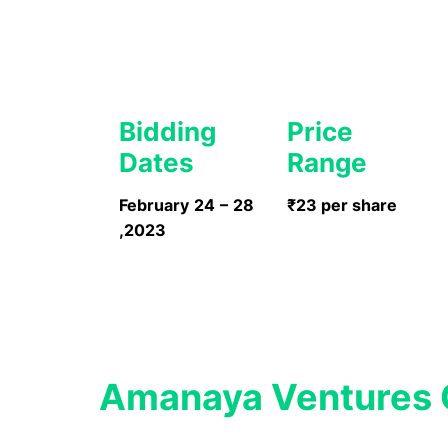
Bidding
Price
Dates
Range
February 24 – 28
₹23 per share
,2023
Amanaya Ventures