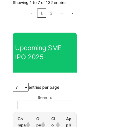
Showing 1 to 7 of 132 entries
…
‹
1
2
›
Upcoming SME
IPO 2025
entries per page
Search:
Co
O
Cl
Ap
mpa
pe
o
pli