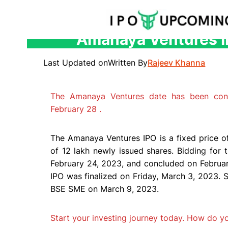
Amanaya Ventures IP
Skip
to
Last Updated on
Written By
Rajeev Khanna
content
The Amanaya Ventures date has been con
February 28 .
The Amanaya Ventures IPO is a fixed price off
of 12 lakh newly issued shares. Bidding f
February 24, 2023, and concluded on Februar
IPO was finalized on Friday, March 3, 2023. S
BSE SME on March 9, 2023.
Start your investing journey today. How do 