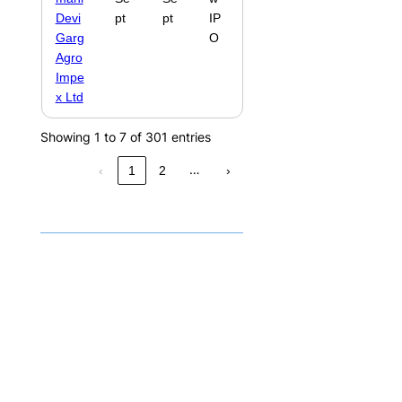
Devi
pt
pt
IP
Garg
O
Agro
Impe
x Ltd
Showing 1 to 7 of 301 entries
…
‹
1
2
›