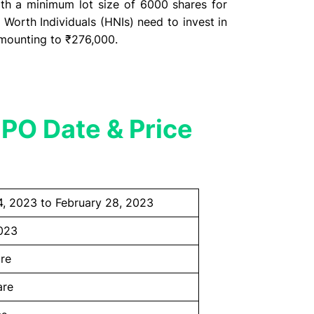
th a minimum lot size of 6000 shares for
 Worth Individuals (HNIs) need to invest in
 amounting to ₹276,000.
PO Date & Price
4, 2023 to February 28, 2023
023
re
are