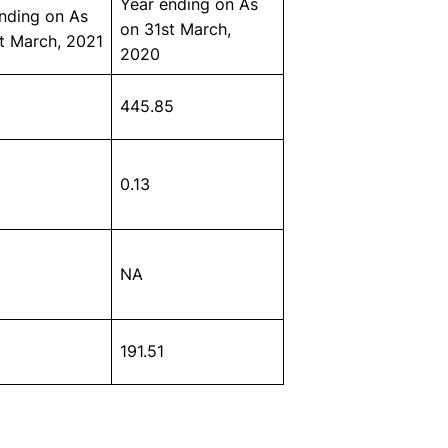
Year ending on As
nding on As
on 31st March,
t March, 2021
2020
445.85
0.13
NA
191.51