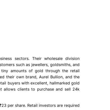
iness sectors. Their wholesale division
stomers such as jewellers, goldsmiths, and
e tiny amounts of gold through the retail
d their own brand, Aurel Bullion, and the
tail buyers with excellent, hallmarked gold
at allows clients to purchase and sell 24k
23 per share. Retail investors are required