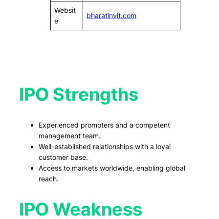
Websit
bharatinvit.com
e
IPO Strengths
Experienced promoters and a competent
management team.
Well-established relationships with a loyal
customer base.
Access to markets worldwide, enabling global
reach.
IPO Weakness