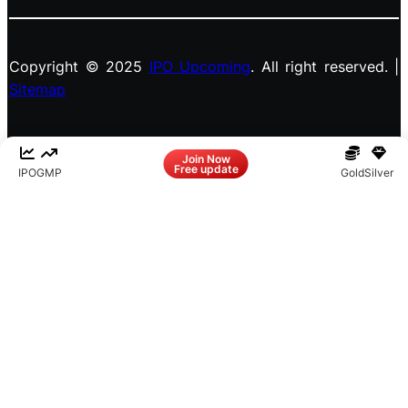
Copyright © 2025
IPO Upcoming
. All right reserved. |
Sitemap
Facebook
LinkedIn
Instagram
X
Join Now
Free update
IPO
GMP
Gold
Silver