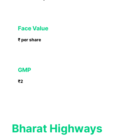
Face Value
₹ per share
GMP
₹2
Bharat Highways