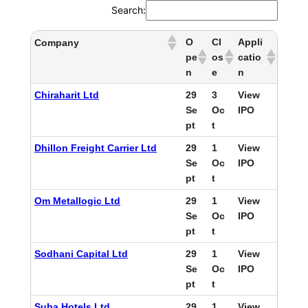
Search:
O
Cl
Appli
Company
pe
os
catio
n
e
n
Chiraharit Ltd
29
3
View
Se
Oc
IPO
pt
t
Dhillon Freight Carrier Ltd
29
1
View
Se
Oc
IPO
pt
t
Om Metallogic Ltd
29
1
View
Se
Oc
IPO
pt
t
Sodhani Capital Ltd
29
1
View
Se
Oc
IPO
pt
t
Suba Hotels Ltd
29
1
View