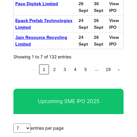
Pace Digitek Limited
26
30
View
Sept
Sept
IPO
Epack Prefab Technologies
24
26
View
Limited
Sept
Sept
IPO
Jain Resource Recycling
24
26
View
Limited
Sept
Sept
IPO
Showing 1 to 7 of 132 entries
…
‹
1
2
3
4
5
19
›
Upcoming SME IPO 2025
entries per page