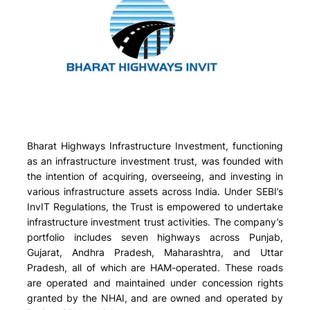
Bharat Highways Infrastructure Investment, functioning
as an infrastructure investment trust, was founded with
the intention of acquiring, overseeing, and investing in
various infrastructure assets across India. Under SEBI’s
InvIT Regulations, the Trust is empowered to undertake
infrastructure investment trust activities. The company’s
portfolio includes seven highways across Punjab,
Gujarat, Andhra Pradesh, Maharashtra, and Uttar
Pradesh, all of which are HAM-operated. These roads
are operated and maintained under concession rights
granted by the NHAI, and are owned and operated by