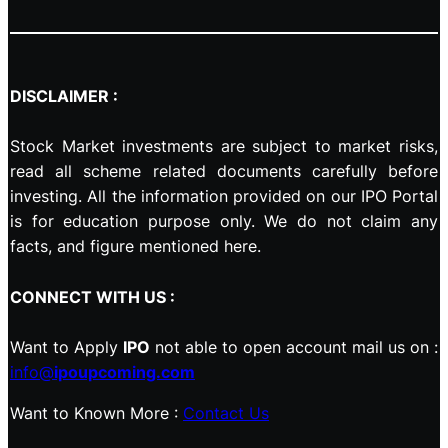
DISCLAIMER :
Stock Market investments are subject to market risks,
read all scheme related documents carefully before
investing. All the information provided on our IPO Portal
is for education purpose only. We do not claim any
facts, and figure mentioned here.
CONNECT WITH US :
Want to Apply
IPO
not able to open account mail us on :
info@
ipoupcoming.com
Want to Known More :
Contact Us