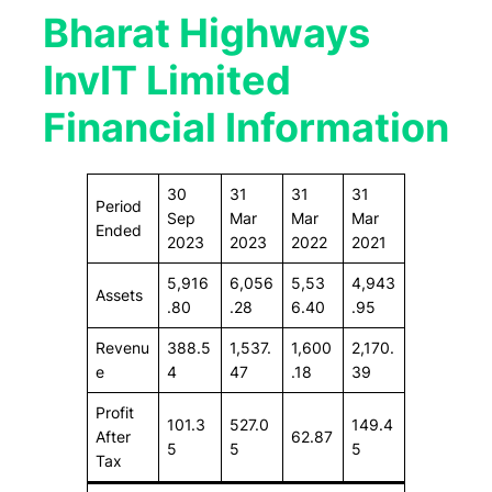
Bharat Highways
InvIT Limited
Financial Information
30
31
31
31
Period
Sep
Mar
Mar
Mar
Ended
2023
2023
2022
2021
5,916
6,056
5,53
4,943
Assets
.80
.28
6.40
.95
Revenu
388.5
1,537.
1,600
2,170.
e
4
47
.18
39
Profit
101.3
527.0
149.4
After
62.87
5
5
5
Tax