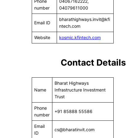
Phone
04067162222,
number
04079611000
bharathighways.invit@kfi
Email ID
ntech.com
Website
kosmic.kfintech.com
Contact Details
Bharat Highways
Name
Infrastructure Investment
Trust
Phone
+91 85888 55586
number
Email
cs@bharatinvit.com
ID