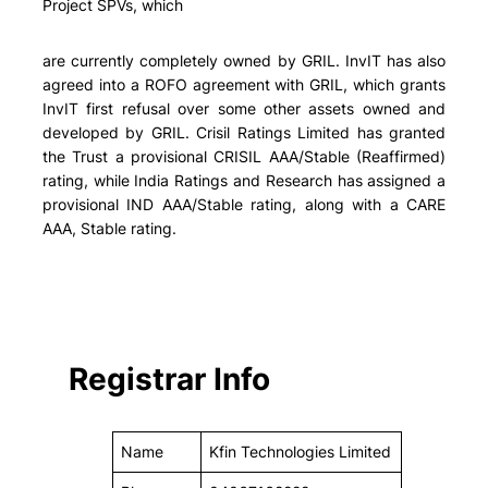
Project SPVs, which
are currently completely owned by GRIL. InvIT has also
agreed into a ROFO agreement with GRIL, which grants
InvIT first refusal over some other assets owned and
developed by GRIL. Crisil Ratings Limited has granted
the Trust a provisional CRISIL AAA/Stable (Reaffirmed)
rating, while India Ratings and Research has assigned a
provisional IND AAA/Stable rating, along with a CARE
AAA, Stable rating.
Registrar Info
Name
Kfin Technologies Limited