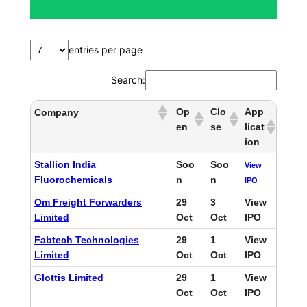
h
entries per page
Search:
Op
Clo
App
Company
en
se
licat
ion
Stallion India
Soo
Soo
View
Fluorochemicals
n
n
IPO
Om Freight Forwarders
29
3
View
Limited
Oct
Oct
IPO
Fabtech Technologies
29
1
View
Limited
Oct
Oct
IPO
Glottis Limited
29
1
View
Oct
Oct
IPO