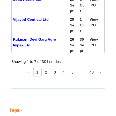
Se
Oc
IPO
pt
t
Vijaypd Ceutical Ltd
29
1
View
Se
Oc
IPO
pt
t
Rukmani Devi Garg Agro
26
30
View
Impex Ltd
Se
Se
IPO
pt
pt
Showing 1 to 7 of 301 entries
…
‹
1
2
3
4
5
43
›
Tags:-