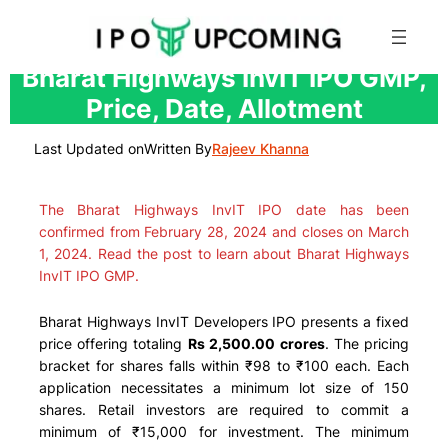
Skip
Bharat Highways InvIT IPO GMP,
to
Price, Date, Allotment
content
Last Updated on
Written By
Rajeev Khanna
The Bharat Highways InvIT IPO date has been
confirmed from February 28, 2024 and closes on March
1, 2024. Read the post to learn about Bharat Highways
InvIT IPO GMP.
Bharat Highways InvIT Developers IPO presents a fixed
price offering totaling
Rs 2,500.00 crores
. The pricing
bracket for shares falls within ₹98 to ₹100 each. Each
application necessitates a minimum lot size of 150
shares. Retail investors are required to commit a
minimum of ₹15,000 for investment. The minimum