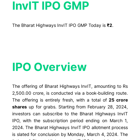
InvIT IPO GMP
The Bharat Highways InvIT IPO GMP Today is
₹2
.
IPO Overview​
The offering of Bharat Highways InvIT, amounting to Rs
2,500.00 crore, is conducted via a book-building route.
The offering is entirely fresh, with a total of
25 crore
shares
up for grabs. Starting from February 28, 2024,
investors can subscribe to the Bharat Highways InvIT
IPO, with the subscription period ending on March 1,
2024. The Bharat Highways InvIT IPO allotment process
is slated for conclusion by Monday, March 4, 2024. The