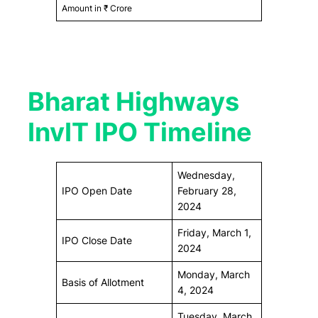
Amount in ₹ Crore
Bharat Highways
InvIT IPO Timeline
Wednesday,
IPO Open Date
February 28,
2024
Friday, March 1,
IPO Close Date
2024
Monday, March
Basis of Allotment
4, 2024
Tuesday, March