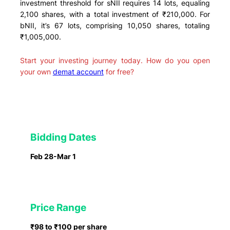
investment threshold for sNII requires 14 lots, equaling
2,100 shares, with a total investment of ₹210,000. For
bNII, it’s 67 lots, comprising 10,050 shares, totaling
₹1,005,000.
Start your investing journey today. How do you open
your own
demat account
for free?
Bidding Dates
Feb 28-Mar 1
Price Range
₹98 to ₹100 per share