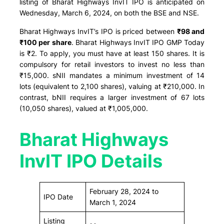
listing of Bharat Highways InvIT IPO is anticipated on
Wednesday, March 6, 2024, on both the BSE and NSE.
Bharat Highways InvIT’s IPO is priced between
₹98 and
₹100 per share
. Bharat Highways InvIT IPO GMP Today
is ₹2. To apply, you must have at least 150 shares. It is
compulsory for retail investors to invest no less than
₹15,000. sNII mandates a minimum investment of 14
lots (equivalent to 2,100 shares), valuing at ₹210,000. In
contrast, bNII requires a larger investment of 67 lots
(10,050 shares), valued at ₹1,005,000.
Bharat Highways
InvIT IPO Details
February 28, 2024 to
IPO Date
March 1, 2024
Listing