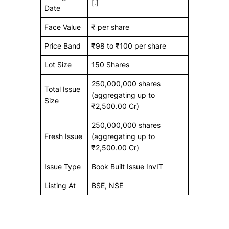
[.]
Date
Face Value
₹ per share
Price Band
₹98 to ₹100 per share
Lot Size
150 Shares
250,000,000 shares
Total Issue
(aggregating up to
Size
₹2,500.00 Cr)
250,000,000 shares
Fresh Issue
(aggregating up to
₹2,500.00 Cr)
Issue Type
Book Built Issue InvIT
Listing At
BSE, NSE