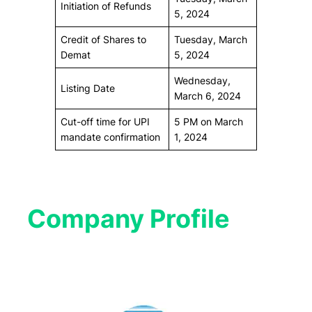
Initiation of Refunds
5, 2024
Credit of Shares to
Tuesday, March
Demat
5, 2024
Wednesday,
Listing Date
March 6, 2024
Cut-off time for UPI
5 PM on March
mandate confirmation
1, 2024
Company Profile​