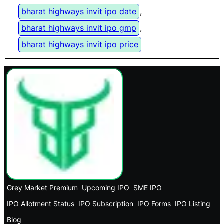
bharat highways invit ipo date
, 
bharat highways invit ipo gmp
, 
bharat highways invit ipo price
Grey Market Premium
Upcoming IPO
SME IPO
IPO Allotment Status
IPO Subscription
IPO Forms
IPO Listing
Blog