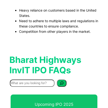
Heavy reliance on customers based in the United
States.
Need to adhere to multiple laws and regulations in
these countries to ensure compliance.
Competition from other players in the market.
Bharat Highways
InvIT IPO FAQs
S
e
a
r
Upcoming IPO 2025
c